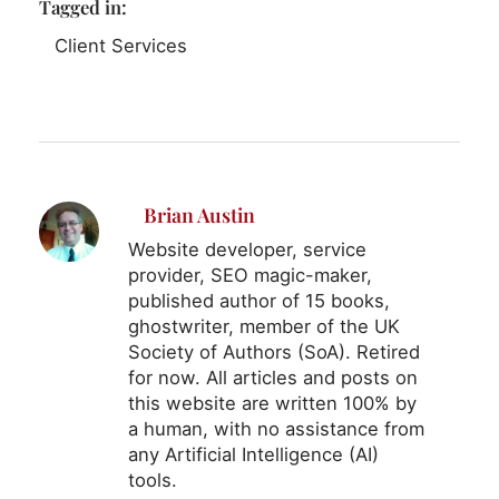
Tagged in:
Client Services
Brian Austin
Website developer, service
provider, SEO magic-maker,
published author of 15 books,
ghostwriter, member of the UK
Society of Authors (SoA). Retired
for now. All articles and posts on
this website are written 100% by
a human, with no assistance from
any Artificial Intelligence (AI)
tools.