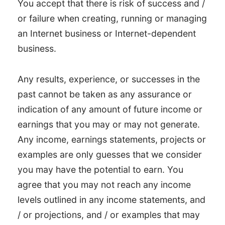
You accept that there is risk of success and /
or failure when creating, running or managing
an Internet business or Internet-dependent
business.
Any results, experience, or successes in the
past cannot be taken as any assurance or
indication of any amount of future income or
earnings that you may or may not generate.
Any income, earnings statements, projects or
examples are only guesses that we consider
you may have the potential to earn. You
agree that you may not reach any income
levels outlined in any income statements, and
/ or projections, and / or examples that may