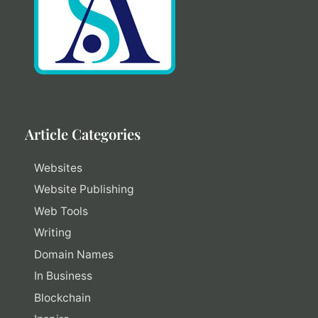
Article Categories
Websites
Website Publishing
Web Tools
Writing
Domain Names
In Business
Blockchain