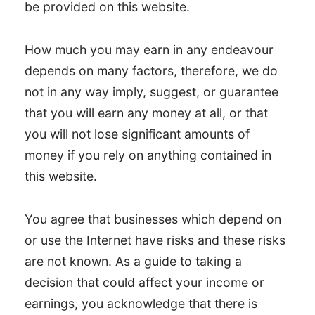
be provided on this website.
How much you may earn in any endeavour
depends on many factors, therefore, we do
not in any way imply, suggest, or guarantee
that you will earn any money at all, or that
you will not lose significant amounts of
money if you rely on anything contained in
this website.
You agree that businesses which depend on
or use the Internet have risks and these risks
are not known. As a guide to taking a
decision that could affect your income or
earnings, you acknowledge that there is