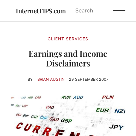
InternetTIPS.com
CLIENT SERVICES
Earnings and Income
Disclaimers
BY
BRIAN AUSTIN
29 SEPTEMBER 2007