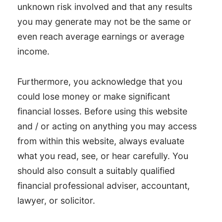
unknown risk involved and that any results
you may generate may not be the same or
even reach average earnings or average
income.
Furthermore, you acknowledge that you
could lose money or make significant
financial losses. Before using this website
and / or acting on anything you may access
from within this website, always evaluate
what you read, see, or hear carefully. You
should also consult a suitably qualified
financial professional adviser, accountant,
lawyer, or solicitor.