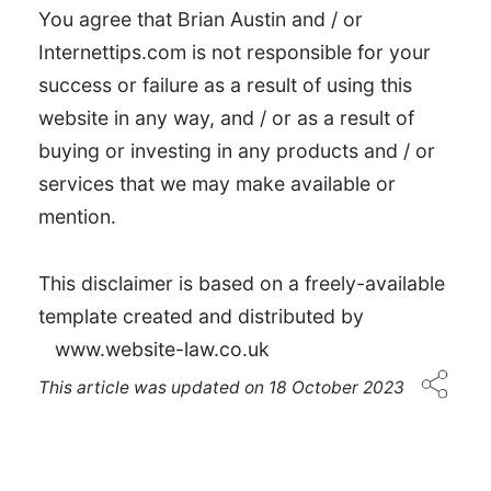
You agree that Brian Austin and / or
Internettips.com is not responsible for your
success or failure as a result of using this
website in any way, and / or as a result of
buying or investing in any products and / or
services that we may make available or
mention.
This disclaimer is based on a freely-available
template created and distributed by
www.website-law.co.uk
This article was updated on
18 October 2023