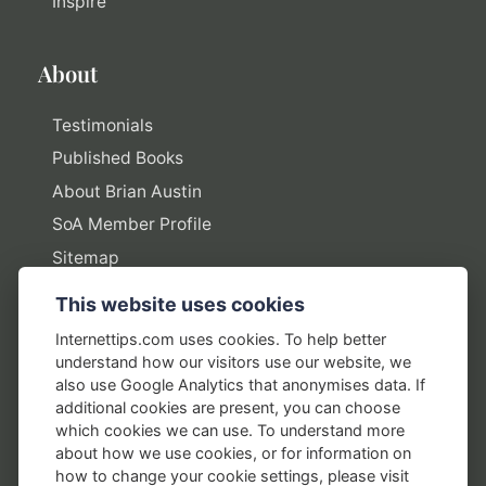
Inspire
About
Testimonials
Published Books
About Brian Austin
SoA Member Profile
Sitemap
This website uses cookies
Policies
Internettips.com uses cookies. To help better
understand how our visitors use our website, we
Privacy Policy
also use Google Analytics that anonymises data. If
additional cookies are present, you can choose
Terms of Use
which cookies we can use. To understand more
Disclosure Policy
about how we use cookies, or for information on
how to change your cookie settings, please visit
Earnings Disclaimers