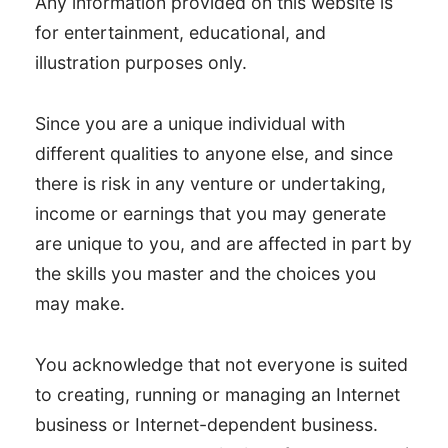
Any information provided on this website is
for entertainment, educational, and
illustration purposes only.
Since you are a unique individual with
different qualities to anyone else, and since
there is risk in any venture or undertaking,
income or earnings that you may generate
are unique to you, and are affected in part by
the skills you master and the choices you
may make.
You acknowledge that not everyone is suited
to creating, running or managing an Internet
business or Internet-dependent business.