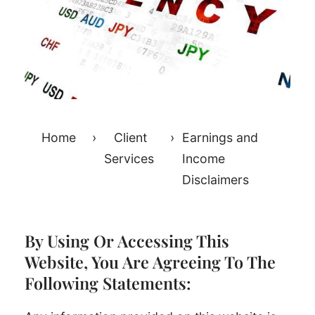
Home
›
Client
›
Earnings and
Services
Income
Disclaimers
By Using Or Accessing This
Website, You Are Agreeing To The
Following Statements: