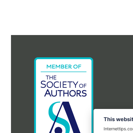
This websi
Internettips.c