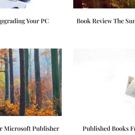
pgrading Your PC
Book Review The Sun
 Microsoft Publisher
Published Books F