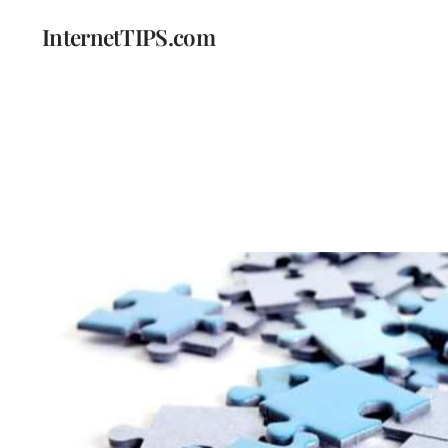
InternetTIPS.com