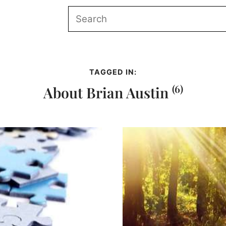
TAGGED IN:
(6)
About Brian Austin