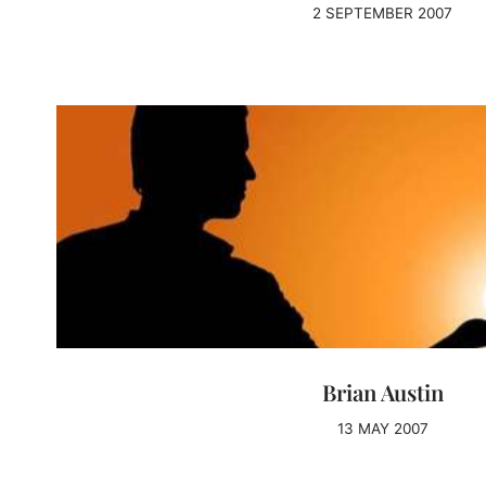
2 SEPTEMBER 2007
Brian Austin
13 MAY 2007