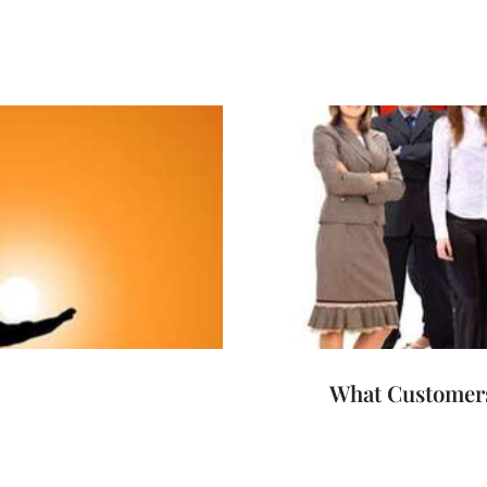
What Customers