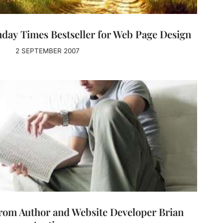
day Times Bestseller for Web Page Design
2 SEPTEMBER 2007
rom Author and Website Developer Brian