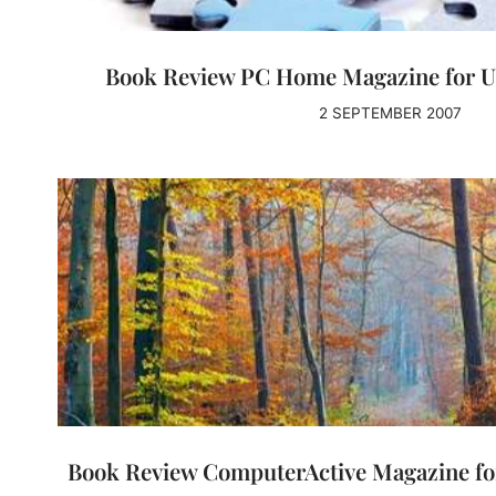
Book Review PC Home Magazine for U
2 SEPTEMBER 2007
Book Review ComputerActive Magazine for