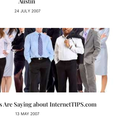
Austin
24 JULY 2007
 Are Saying about InternetTIPS.com
13 MAY 2007