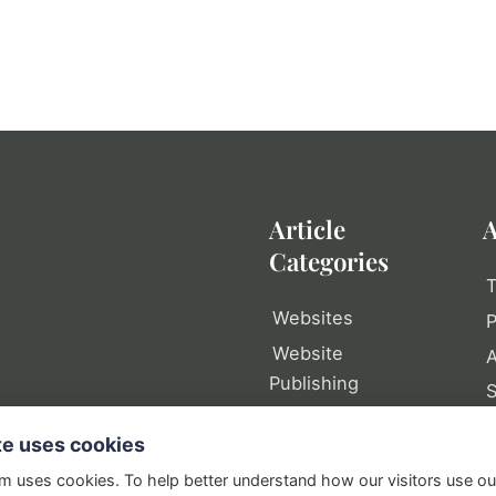
Article
A
Categories
T
Websites
P
Website
A
Publishing
Web Tools
P
te uses cookies
Writing
S
om uses cookies. To help better understand how our visitors use o
Domain Names