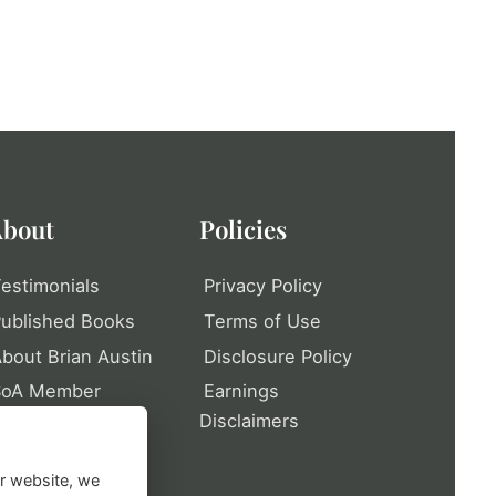
bout
Policies
estimonials
Privacy Policy
ublished Books
Terms of Use
bout Brian Austin
Disclosure Policy
SoA Member
Earnings
rofile
Disclaimers
itemap
ur website, we