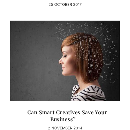
25 OCTOBER 2017
Can Smart Creatives Save Your
Business?
2 NOVEMBER 2014