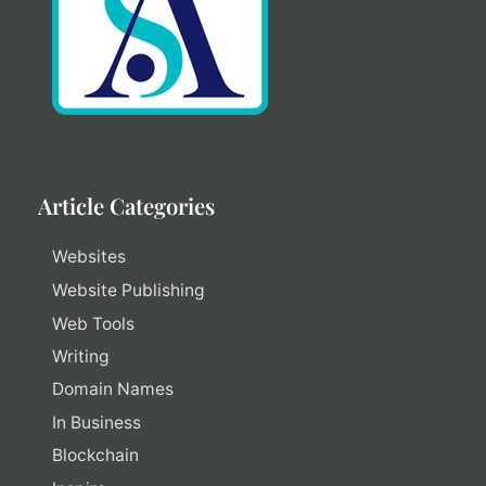
Article Categories
Websites
Website Publishing
Web Tools
Writing
Domain Names
In Business
Blockchain