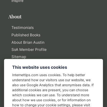
Inspire
About
Testimonials
Published Books
About Brian Austin
SoA Member Profile
Sitemap
This website uses cookies
Policies
Internettips.com uses cookies. To help better
understand how our visitors use our website, we
Privacy Policy
also use Google Analytics that anonymises data. If
additional cookies are present, you can choose
Terms of Use
which cookies we can use. To understand more
Disclosure Policy
about how we use cookies, or for information on
how to change your cookie settings, please visit
Earnings Disclaimers