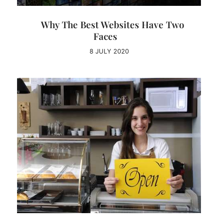
Why The Best Websites Have Two
Faces
8 JULY 2020