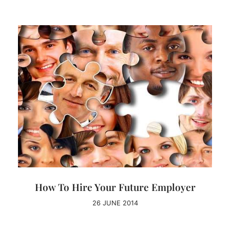
How To Hire Your Future Employer
26 JUNE 2014