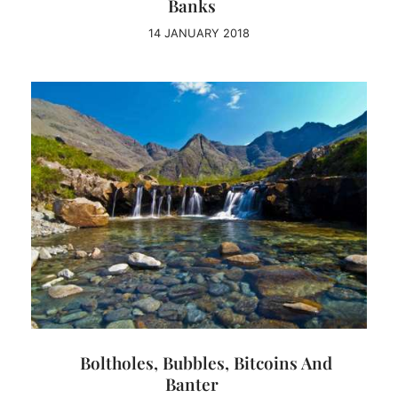
Banks
14 JANUARY 2018
Boltholes, Bubbles, Bitcoins And
Banter