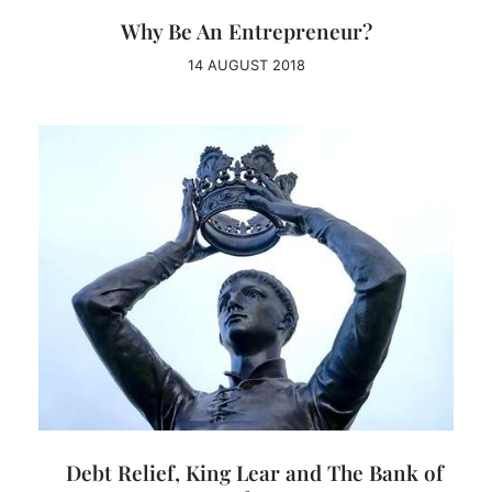
Why Be An Entrepreneur?
14 AUGUST 2018
Debt Relief, King Lear and The Bank of