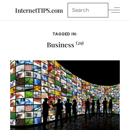
InternetTIPS.com
TAGGED IN:
(29)
Business