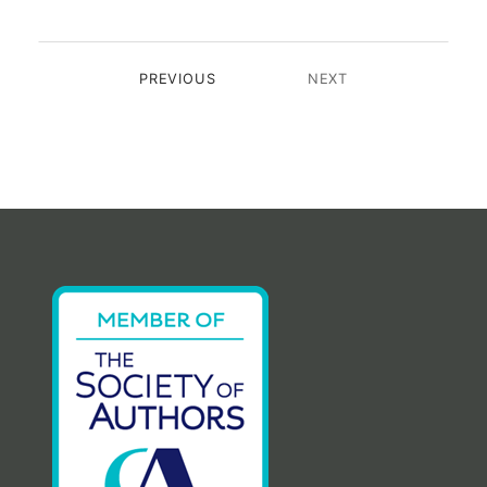
PREVIOUS
NEXT