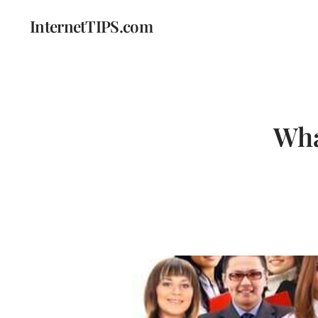
InternetTIPS.com
Wha