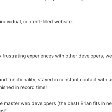
individual, content-filled website.
ny frustrating experiences with other developers, w
nd functionality; stayed in constant contact with u
nished in record time!
master web developers (the best) Brian fits in nei
up!"