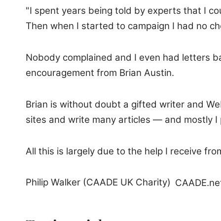
"I spent years being told by experts that I c
Then when I started to campaign I had no cho
Nobody complained and I even had letters ba
encouragement from Brian Austin.
Brian is without doubt a gifted writer and W
sites and write many articles — and mostly I 
All this is largely due to the help I receive 
Philip Walker (CAADE UK Charity)
CAADE.ne