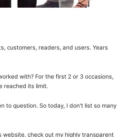
nts, customers, readers, and users. Years
rked with? For the first 2 or 3 occasions,
reached its limit.
en to question. So today, I don't list so many
is website, check out my highly transparent