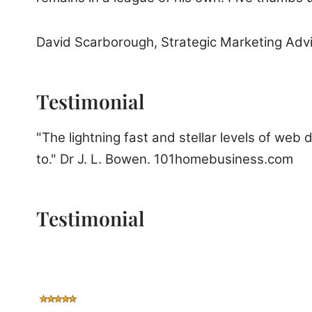
David Scarborough, Strategic Marketing Adv
Testimonial
"The lightning fast and stellar levels of web
to." Dr J. L. Bowen. 101homebusiness.com
Testimonial