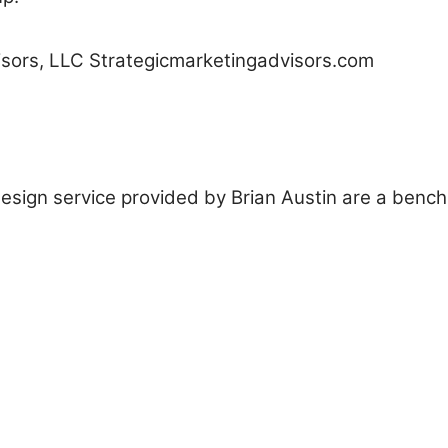
isors, LLC Strategicmarketingadvisors.com
 design service provided by Brian Austin are a benc