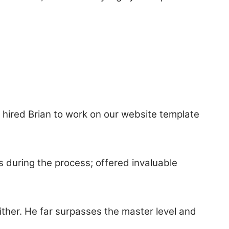
e hired Brian to work on our website template
s during the process; offered invaluable
ther. He far surpasses the master level and