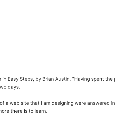
n Easy Steps, by Brian Austin. "Having spent the 
two days.
of a web site that I am designing were answered in
re there is to learn.