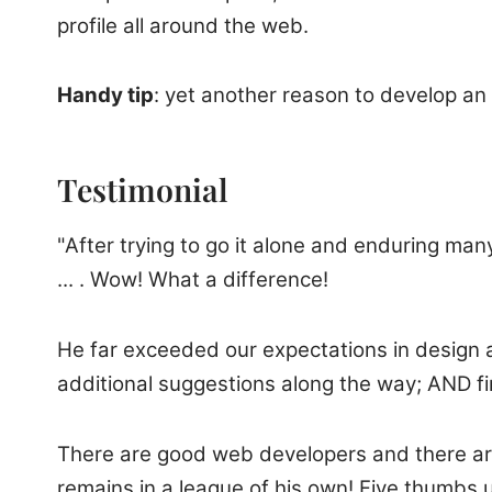
profile all around the web.
Handy tip
: yet another reason to develop an 
Testimonial
"After trying to go it alone and enduring ma
... . Wow! What a difference!
He far exceeded our expectations in design a
additional suggestions along the way; AND fi
There are good web developers and there are 
remains in a league of his own! Five thumbs 