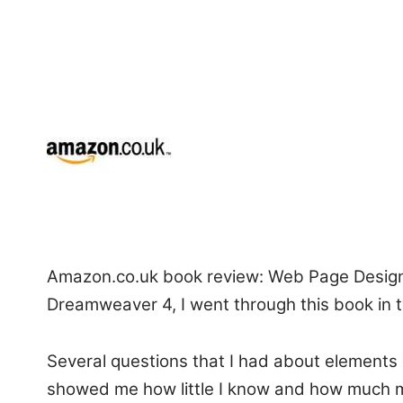
Amazon.co.uk book review: Web Page Design i
Dreamweaver 4, I went through this book in 
Several questions that I had about elements 
showed me how little I know and how much mo