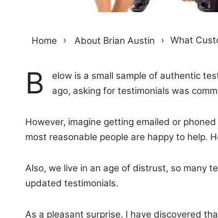
Home
›
About Brian Austin
›
What Custo
B
elow is a small sample of authentic te
ago, asking for testimonials was com
However, imagine getting emailed or phoned r
most reasonable people are happy to help. Ho
Also, we live in an age of distrust, so many te
updated testimonials.
As a pleasant surprise, I have discovered th