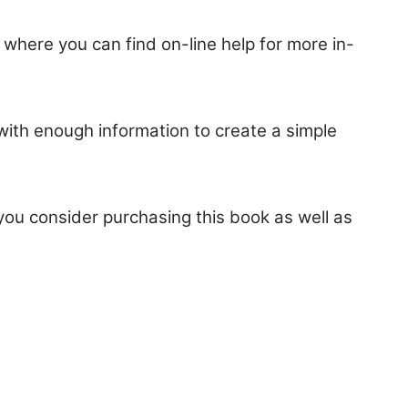
 where you can find on-line help for more in-
 with enough information to create a simple
ou consider purchasing this book as well as