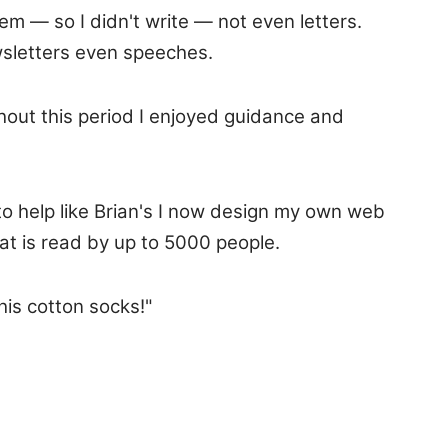
hem — so I didn't write — not even letters.
wsletters even speeches.
out this period I enjoyed guidance and
to help like Brian's I now design my own web
at is read by up to 5000 people.
his cotton socks!"