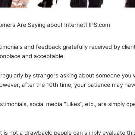
mers Are Saying about InternetTIPS.com
stimonials and feedback gratefully received by clie
monplace and acceptable.
egularly by strangers asking about someone you wo
wever, after the 10th time, your patience may have 
stimonials, social media "Likes", etc., are simply op
at is not a drawback: people can simply evaluate th