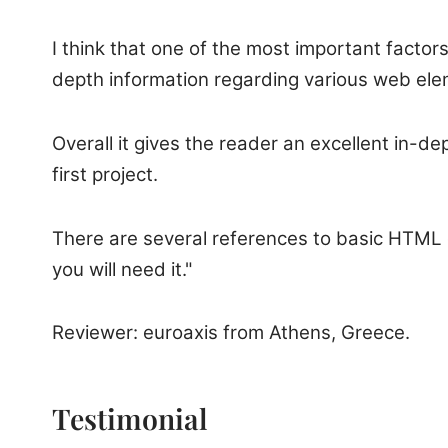
I think that one of the most important factor
depth information regarding various web ele
Overall it gives the reader an excellent in-d
first project.
There are several references to basic HTML 
you will need it."
Reviewer: euroaxis from Athens, Greece.
Testimonial