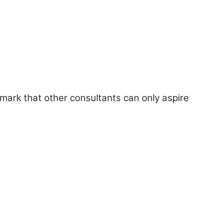
hmark that other consultants can only aspire