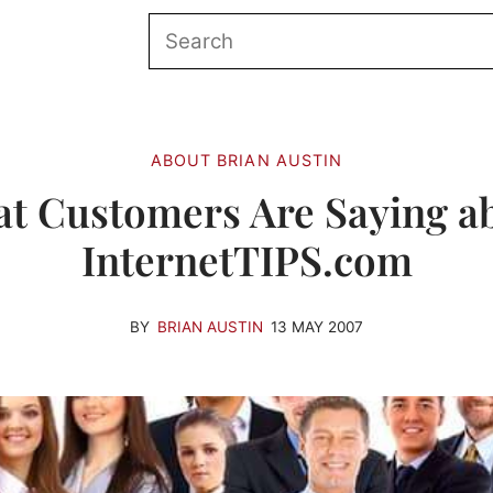
ABOUT BRIAN AUSTIN
t Customers Are Saying a
InternetTIPS.com
BY
BRIAN AUSTIN
13 MAY 2007