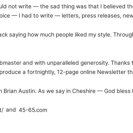
ould not write — the sad thing was that I believed t
ice — I had to write — letters, press releases, ne
ck saying how much people liked my style. Through
ebmaster and with unparalleled generosity. Thanks 
produce a fortnightly, 12-page online Newsletter th
from Brian Austin. As we say in Cheshire — God bless 
t/
and
45-65.com