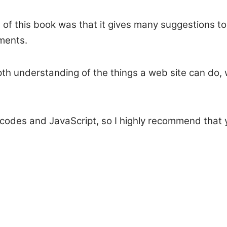
s of this book was that it gives many suggestions to
ments.
epth understanding of the things a web site can do,
codes and JavaScript, so I highly recommend that y