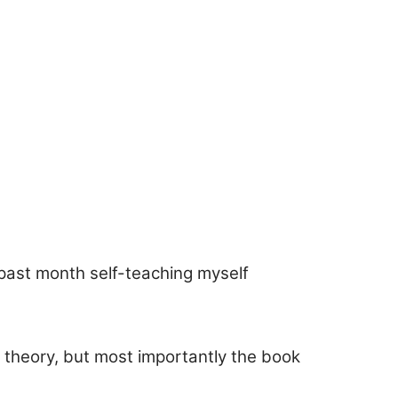
past month self-teaching myself
 theory, but most importantly the book