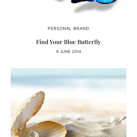
PERSONAL BRAND
Find Your Blue Butterfly
6 JUNE 2014