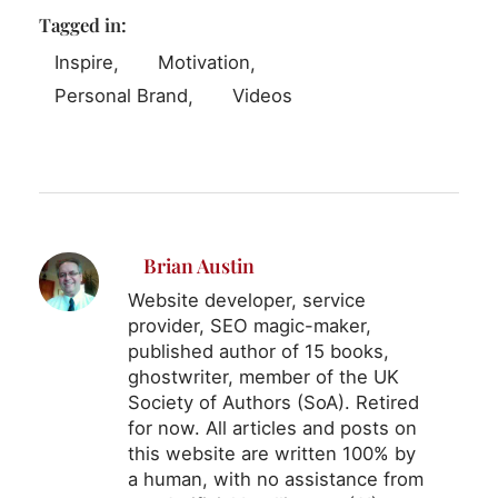
Tagged in:
Inspire
Motivation
Personal Brand
Videos
Brian Austin
Website developer, service
provider, SEO magic-maker,
published author of 15 books,
ghostwriter, member of the UK
Society of Authors (SoA). Retired
for now. All articles and posts on
this website are written 100% by
a human, with no assistance from