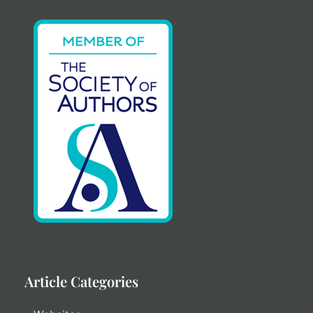
Article Categories