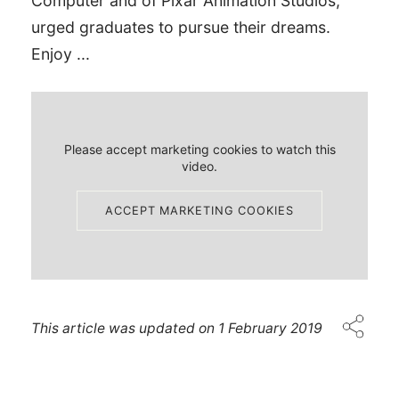
Computer and of Pixar Animation Studios,
urged graduates to pursue their dreams.
Enjoy ...
Please accept marketing cookies to watch this
video.
ACCEPT MARKETING COOKIES
This article was updated on
1 February 2019