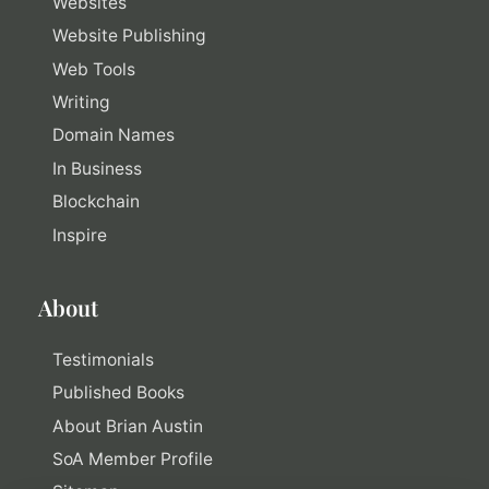
Websites
Website Publishing
Web Tools
Writing
Domain Names
In Business
Blockchain
Inspire
About
Testimonials
Published Books
About Brian Austin
SoA Member Profile