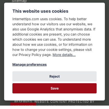
Sitemap
This website uses cookies
Policies
Internettips.com uses cookies. To help better
understand how our visitors use our website, we
Privacy Policy
also use Google Analytics that anonymises data. If
additional cookies are present, you can choose
Terms of Use
which cookies we can use. To understand more
Disclosure Policy
about how we use cookies, or for information on
how to change your cookie settings, please visit
Earnings Disclaimers
our Privacy Policy page.
More details...
Manage preferences
Reject
Save
COPYRIGHT © 1992 -
2026
BY BRIAN AUSTIN
THROUGH INTERNETTIPS.COM. ALL RIGHTS
RESERVED. WEBSITE CONTENT PROTECTED BY
COPYSCAPE
, PLUS BRITISH AND INTERNATIONAL