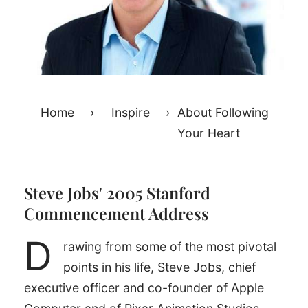
Home
›
Inspire
›
About Following
Your Heart
Steve Jobs' 2005 Stanford
Commencement Address
D
rawing from some of the most pivotal
points in his life, Steve Jobs, chief
executive officer and co-founder of Apple