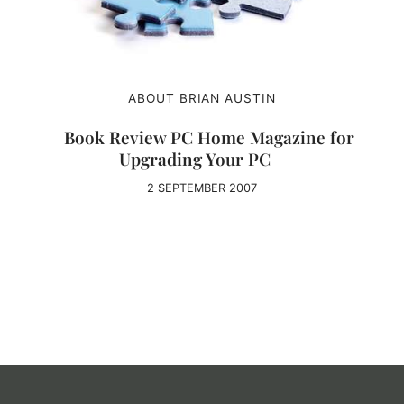
ABOUT BRIAN AUSTIN
Book Review PC Home Magazine for
Upgrading Your PC
2 SEPTEMBER 2007