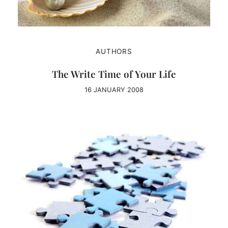
AUTHORS
The Write Time of Your Life
16 JANUARY 2008