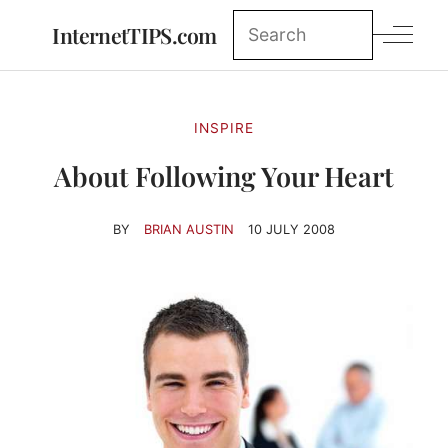
InternetTIPS.com
INSPIRE
About Following Your Heart
BY
BRIAN AUSTIN
10 JULY 2008