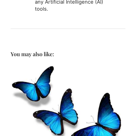
any Artificial Intelligence (AI)
tools.
You may also like: