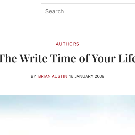
AUTHORS
The Write Time of Your Lif
BY
BRIAN AUSTIN
16 JANUARY 2008