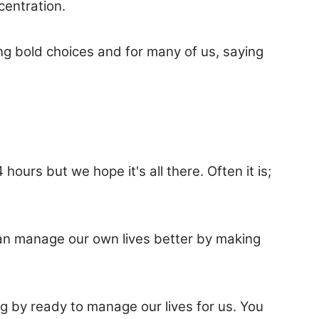
centration.
ng bold choices and for many of us, saying
 hours but we hope it's all there. Often it is;
can manage our own lives better by making
g by ready to manage our lives for us. You