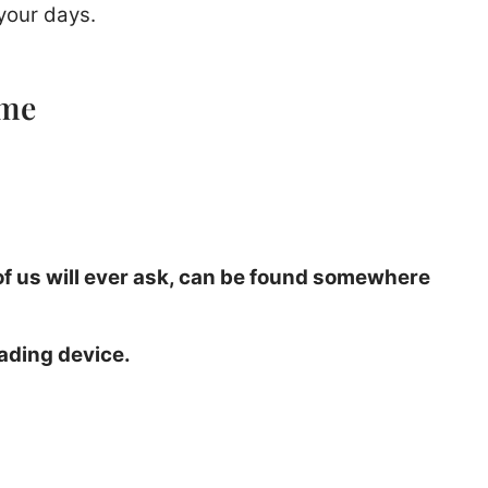
your days.
ime
 of us will ever ask, can be found somewhere
ading device.