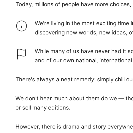
Today, millions of people have more choices, 
We're living in the most exciting ti
discovering new worlds, new ideas, ot
While many of us have never had it so
and of our own national, international
There's always a neat remedy: simply chill ou
We don't hear much about them do we — those m
or sell many editions.
However, there is drama and story everywhere,