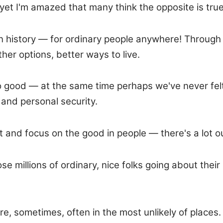
yet I'm amazed that many think the opposite is true
me in history — for ordinary people anywhere! Throu
her options, better ways to live.
 good — at the same time perhaps we've never felt 
 and personal security.
t and focus on the good in people — there's a lot o
illions of ordinary, nice folks going about their d
 sometimes, often in the most unlikely of places. J