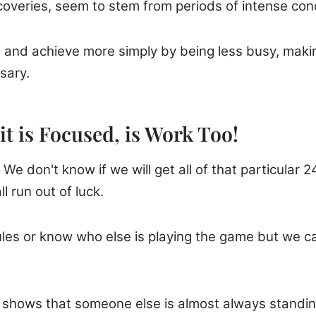
scoveries, seem to stem from periods of intense con
d and achieve more simply by being less busy, maki
sary.
it is Focused, is Work Too!
We don't know if we will get all of that particular 24
l run out of luck.
rules or know who else is playing the game but we 
y shows that someone else is almost always standin