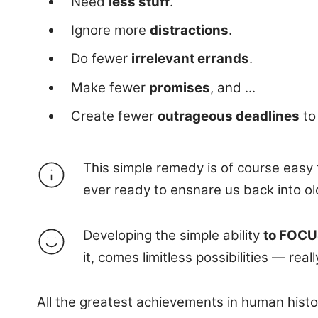
Need
less stuff
.
Ignore more
distractions
.
Do fewer
irrelevant errands
.
Make fewer
promises
, and ...
Create fewer
outrageous deadlines
to
This simple remedy is of course easy to
ever ready to ensnare us back into ol
Developing the simple ability
to FOCUS
it, comes limitless possibilities — reall
All the greatest achievements in human histo