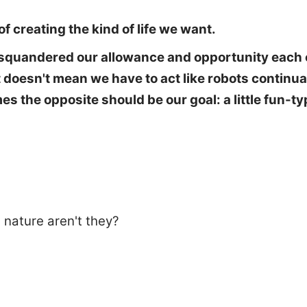
f creating the kind of life we want.
e squandered our allowance and opportunity each 
hat doesn't mean we have to act like robots contin
mes the opposite should be our goal: a little fun-
 nature aren't they?