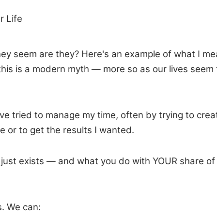
r Life
ey seem are they? Here's an example of what I mean
this is a modern myth — more so as our lives seem 
 I've tried to manage my time, often by trying to cr
 or to get the results I wanted.
ife) just exists — and what you do with YOUR share
s. We can: