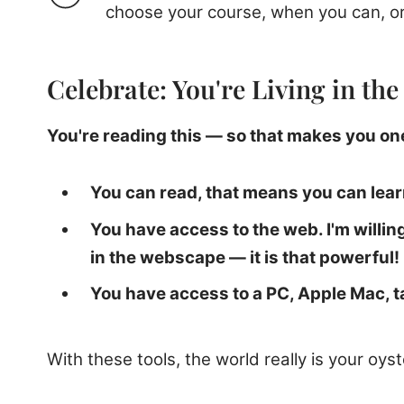
choose your course, when you can, or
Celebrate: You're Living in th
You're reading this — so that makes you one
You can read, that means you can lear
You have access to the web. I'm willi
in the webscape — it is that powerful!
You have access to a PC, Apple Mac, 
With these tools, the world really is your oyst