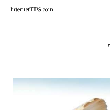
InternetTIPS.com