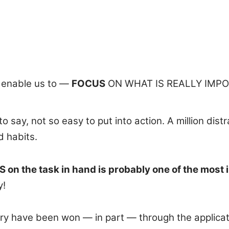
 enable us to —
FOCUS
ON WHAT IS REALLY IMPO
 say, not so easy to put into action. A million dist
d habits.
 on the task in hand is probably one of the most 
y!
ry have been won — in part — through the applicati