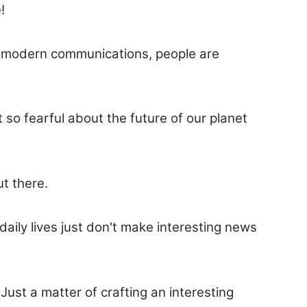
!
gh modern communications, people are
so fearful about the future of our planet
ut there.
aily lives just don't make interesting news
ust a matter of crafting an interesting