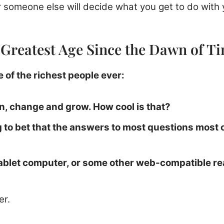
 someone else will decide what you get to do with 
e Greatest Age Since the Dawn of T
 of the richest people ever:
n, change and grow. How cool is that?
ng to bet that the answers to most questions most
tablet computer, or some other web-compatible re
er.