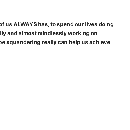
of us ALWAYS has, to spend our lives doing
ually and almost mindlessly working on
type squandering really can help us achieve