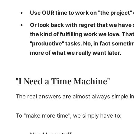
Use OUR time to work on "the project" o
Or look back with regret that we hav
the kind of fulfilling work we love. T
"productive" tasks. No, in fact someti
more of what we really want later.
"I Need a Time Machine"
The real answers are almost always simple in
To "make more time", we simply have to: