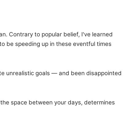
. Contrary to popular belief, I've learned
to be speeding up in these eventful times
eate unrealistic goals — and been disappointed
 of the space between your days, determines