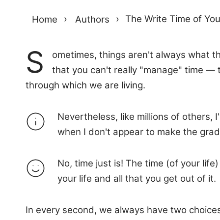
Home
›
Authors
›
The Write Time of You
S
ometimes, things aren't always what th
that you can't really "manage" time — 
through which we are living.
Nevertheless, like millions of others,
when I don't appear to make the grade
No, time just is! The time (of your l
your life and all that you get out of it.
In every second, we always have two choice