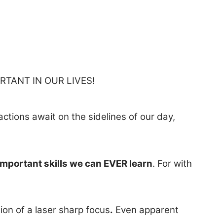
RTANT IN OUR LIVES!
ractions await on the sidelines of our day,
important skills we can EVER learn
. For with
on of a laser sharp focus
.
Even apparent