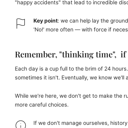
"happy accidents" that lead to incredible di
Key point
: we can help lay the groun
'No!' more often — with force if neces
Remember, "thinking time", if 
Each day is a cup full to the brim of 24 hours. 
sometimes it isn't. Eventually, we know we'll al
While we're here, we don't get to make the 
more careful choices.
If we don't manage ourselves, histor