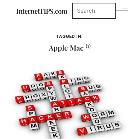
InternetTIPS.com
TAGGED IN:
(1)
Apple Mac