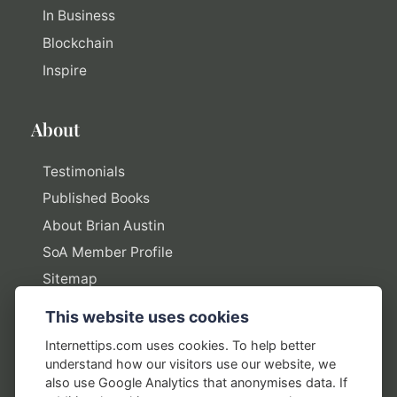
In Business
Blockchain
Inspire
About
Testimonials
Published Books
About Brian Austin
SoA Member Profile
Sitemap
This website uses cookies
Policies
Internettips.com uses cookies. To help better
understand how our visitors use our website, we
Privacy Policy
also use Google Analytics that anonymises data. If