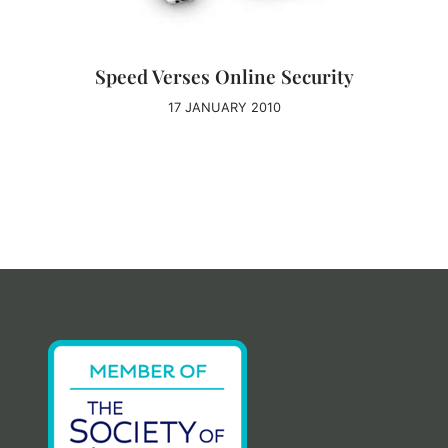
Speed Verses Online Security
17 JANUARY 2010