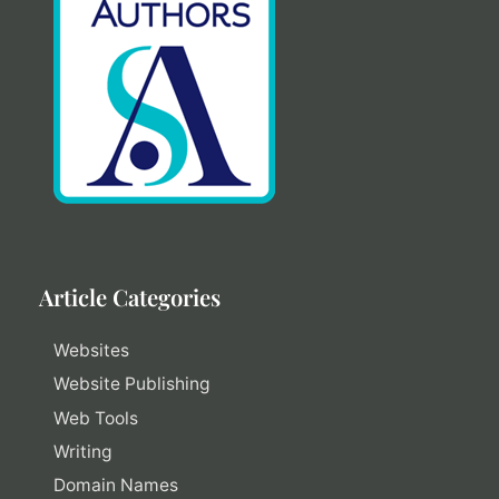
Article Categories
Websites
Website Publishing
Web Tools
Writing
Domain Names