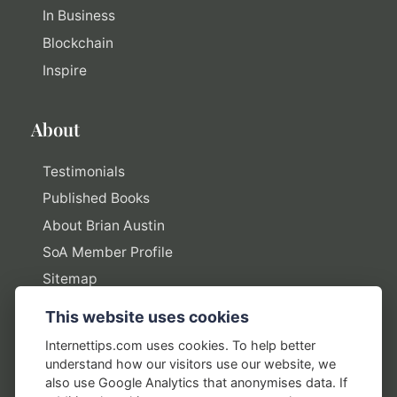
In Business
Blockchain
Inspire
About
Testimonials
Published Books
About Brian Austin
SoA Member Profile
Sitemap
This website uses cookies
Policies
Internettips.com uses cookies. To help better
understand how our visitors use our website, we
Privacy Policy
also use Google Analytics that anonymises data. If