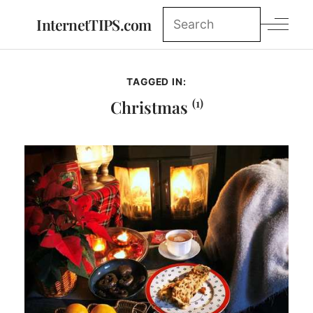
InternetTIPS.com
TAGGED IN:
(1)
Christmas