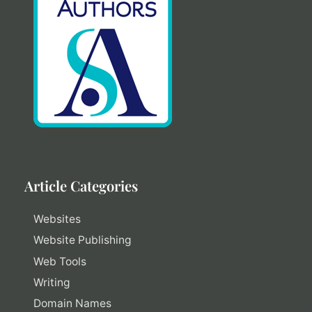
Article Categories
Websites
Website Publishing
Web Tools
Writing
Domain Names