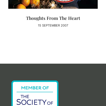
Thoughts From The Heart
15 SEPTEMBER 2007