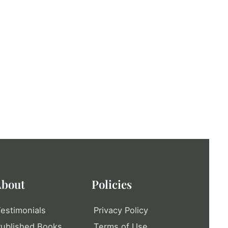
bout
Policies
estimonials
Privacy Policy
ublished Books
Terms of Use