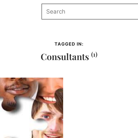
TAGGED IN:
(1)
Consultants