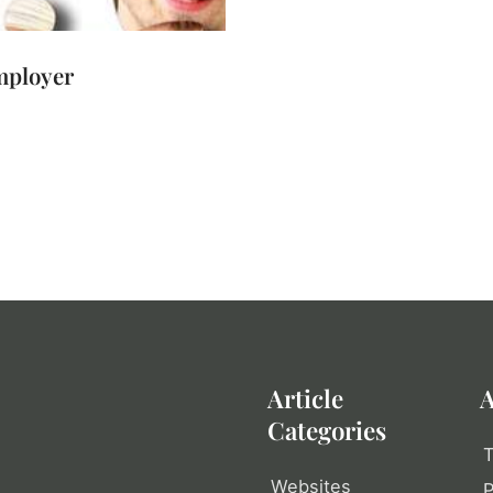
mployer
Article
A
Categories
T
Websites
P