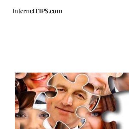
InternetTIPS.com