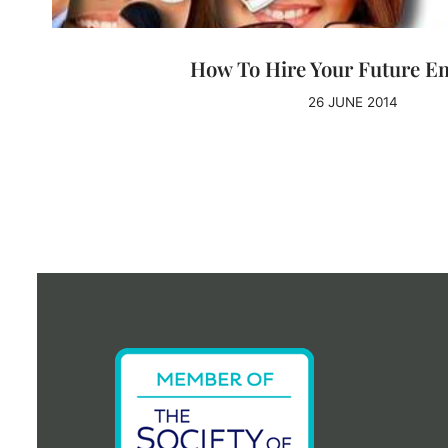
How To Hire Your Future E
26 JUNE 2014