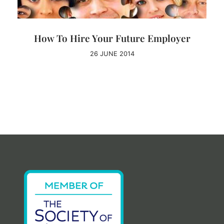
How To Hire Your Future Employer
26 JUNE 2014