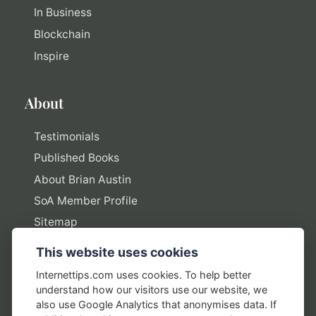
In Business
Blockchain
Inspire
About
Testimonials
Published Books
About Brian Austin
SoA Member Profile
Sitemap
This website uses cookies
Policies
Internettips.com uses cookies. To help better
understand how our visitors use our website, we
Privacy Policy
also use Google Analytics that anonymises data. If