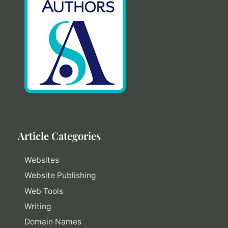
Article Categories
Websites
Website Publishing
Web Tools
Writing
Domain Names