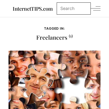
InternetTIPS.com
TAGGED IN:
(1)
Freelancers