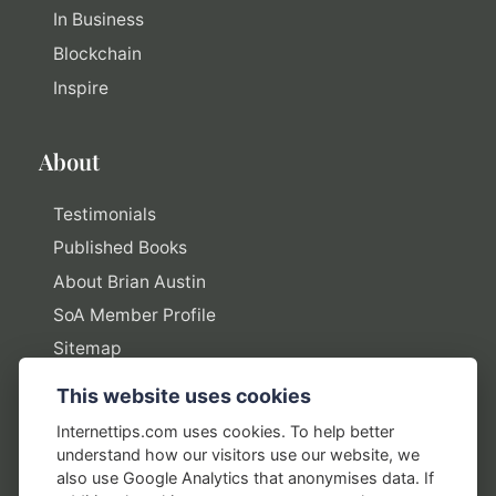
In Business
Blockchain
Inspire
About
Testimonials
Published Books
About Brian Austin
SoA Member Profile
Sitemap
This website uses cookies
Policies
Internettips.com uses cookies. To help better
understand how our visitors use our website, we
Privacy Policy
also use Google Analytics that anonymises data. If