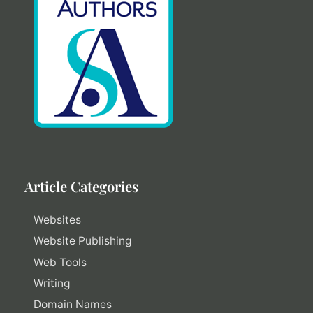
Article Categories
Websites
Website Publishing
Web Tools
Writing
Domain Names