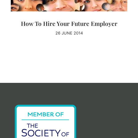
How To Hire Your Future Employer
26 JUNE 2014