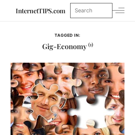
InternetTIPS.com
TAGGED IN:
(1)
Gig-Economy