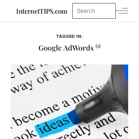
InternetTIPS.com
TAGGED IN:
(1)
Google AdWords