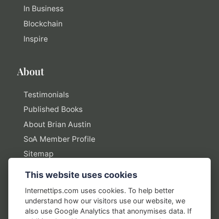
In Business
Blockchain
Inspire
About
Testimonials
Published Books
About Brian Austin
SoA Member Profile
Sitemap
This website uses cookies
Policies
Internettips.com uses cookies. To help better
understand how our visitors use our website, we
Privacy Policy
also use Google Analytics that anonymises data. If