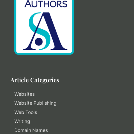
Article Categories
Websites
Website Publishing
Web Tools
Writing
Domain Names