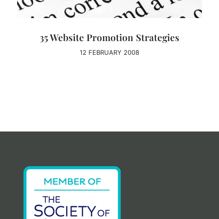
35 Website Promotion Strategies
12 FEBRUARY 2008