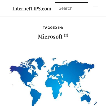
InternetTIPS.com
TAGGED IN:
(2)
Microsoft