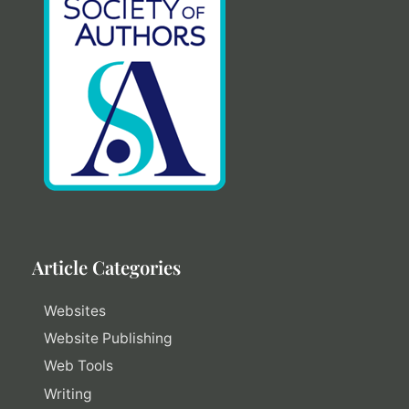
Article Categories
Websites
Website Publishing
Web Tools
Writing