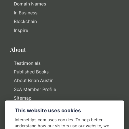
Domain Names
In Business
Blockchain
Inspire
About
Testimonials
Published Books
About Brian Austin
SoA Member Profile
Sitemap
This website uses cookies
Policies
Internettips.com uses cookies. To help better
understand how our visitors use our website, we