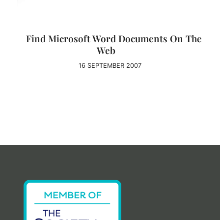
Find Microsoft Word Documents On The
Web
16 SEPTEMBER 2007