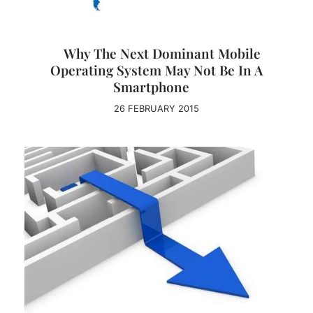
Why The Next Dominant Mobile
Operating System May Not Be In A
Smartphone
26 FEBRUARY 2015