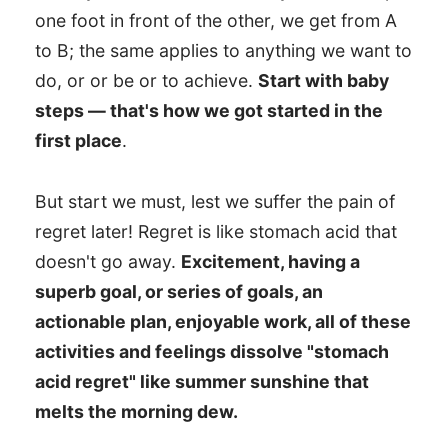
one foot in front of the other, we get from A
to B; the same applies to anything we want to
do, or or be or to achieve.
Start with baby
steps — that's how we got started in the
first place
.
But start we must, lest we suffer the pain of
regret later! Regret is like stomach acid that
doesn't go away.
Excitement, having a
superb goal, or series of goals, an
actionable plan, enjoyable work, all of these
activities and feelings dissolve "stomach
acid regret" like summer sunshine that
melts the morning dew.