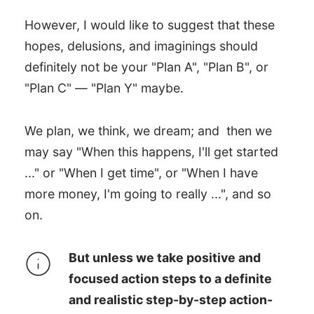
However, I would like to suggest that these
hopes, delusions, and imaginings should
definitely not be your "Plan A", "Plan B", or
"Plan C" — "Plan Y" maybe.
We plan, we think, we dream; and then we
may say "When this happens, I'll get started
..." or "When I get time", or "When I have
more money, I'm going to really ...", and so
on.
But unless we take positive and
focused action steps to a definite
and realistic step-by-step action-