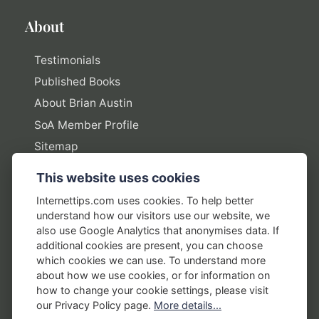
About
Testimonials
Published Books
About Brian Austin
SoA Member Profile
Sitemap
This website uses cookies
Policies
Internettips.com uses cookies. To help better
understand how our visitors use our website, we
Privacy Policy
also use Google Analytics that anonymises data. If
additional cookies are present, you can choose
Terms of Use
which cookies we can use. To understand more
Disclosure Policy
about how we use cookies, or for information on
how to change your cookie settings, please visit
Earnings Disclaimers
our Privacy Policy page.
More details...