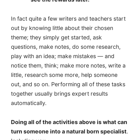
In fact quite a few writers and teachers start
out by knowing little about their chosen
theme; they simply get started, ask
questions, make notes, do some research,
play with an idea; make mistakes — and
notice them, think; make more notes, write a
little, research some more, help someone
out, and so on. Performing all of these tasks
together usually brings expert results
automatically.
Doing all of the activities above is what can
turn someone into a natural born specialist
.