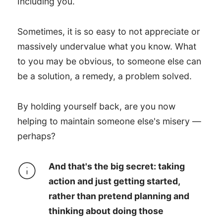
Including you.
Sometimes, it is so easy to not appreciate or
massively undervalue what you know. What
to you may be obvious, to someone else can
be a solution, a remedy, a problem solved.
By holding yourself back, are you now
helping to maintain someone else's misery —
perhaps?
And that's the big secret: taking
action and just getting started,
rather than pretend planning and
thinking about doing those