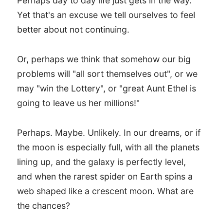
Perhaps day to day life just gets in the way.
Yet that's an excuse we tell ourselves to feel
better about not continuing.
Or, perhaps we think that somehow our big
problems will "all sort themselves out", or we
may "win the Lottery", or "great Aunt Ethel is
going to leave us her millions!"
Perhaps. Maybe. Unlikely. In our dreams, or if
the moon is especially full, with all the planets
lining up, and the galaxy is perfectly level,
and when the rarest spider on Earth spins a
web shaped like a crescent moon. What are
the chances?