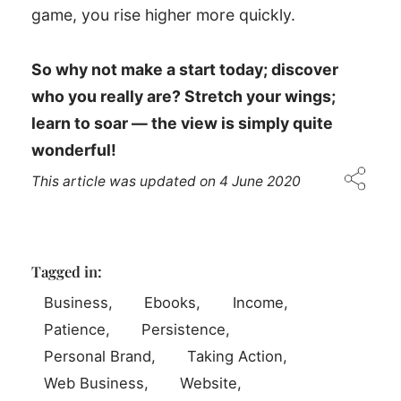
game, you rise higher more quickly.
So why not make a start today; discover
who you really are? Stretch your wings;
learn to soar — the view is simply quite
wonderful!
This article was updated on
4 June 2020
Tagged in:
Business
Ebooks
Income
Patience
Persistence
Personal Brand
Taking Action
Web Business
Website