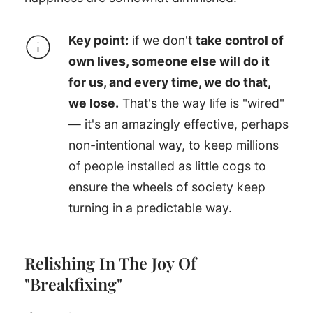
Key point:
if we don't
take control of
own lives, someone else will do it
for us, and every time, we do that,
we lose.
That's the way life is "wired"
— it's an amazingly effective, perhaps
non-intentional way, to keep millions
of people installed as little cogs to
ensure the wheels of society keep
turning in a predictable way.
Relishing In The Joy Of
"Breakfixing"