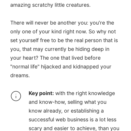
amazing scratchy little creatures.
There will never be another you: you're the
only one of your kind right now. So why not
set yourself free to be the real person that is
you, that may currently be hiding deep in
your heart? The one that lived before
"normal life" hijacked and kidnapped your
dreams.
Key point:
with the right knowledge
and know-how, selling what you
know already, or establishing a
successful web business is a lot less
scary and easier to achieve, than you