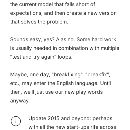
the current model that falls short of
expectations, and then create a new version
that solves the problem.
Sounds easy, yes? Alas no. Some hard work
is usually needed in combination with multiple
"test and try again" loops.
Maybe, one day, "breakfixing", "breakfix",
etc., may enter the English language. Until
then, we'll just use our new play words
anyway.
Update 2015 and beyond: perhaps
with all the new start-ups rife across