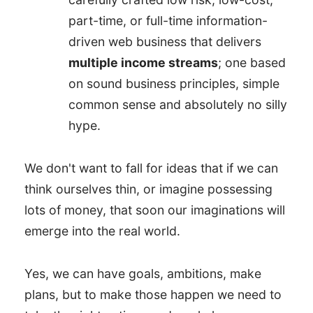
part-time, or full-time information-
driven web business that delivers
multiple income streams
; one based
on sound business principles, simple
common sense and absolutely no silly
hype.
We don't want to fall for ideas that if we can
think ourselves thin, or imagine possessing
lots of money, that soon our imaginations will
emerge into the real world.
Yes, we can have goals, ambitions, make
plans, but to make those happen we need to