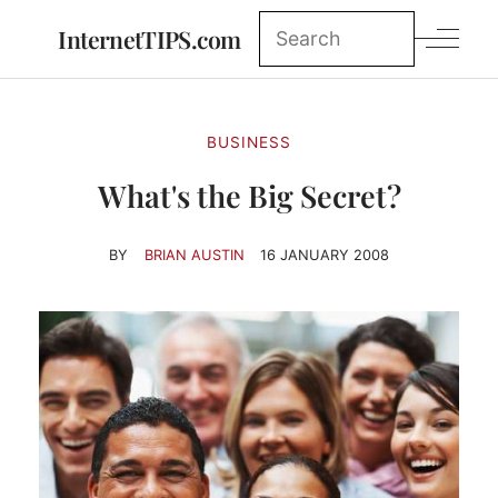
InternetTIPS.com
BUSINESS
What's the Big Secret?
BY
BRIAN AUSTIN
16 JANUARY 2008