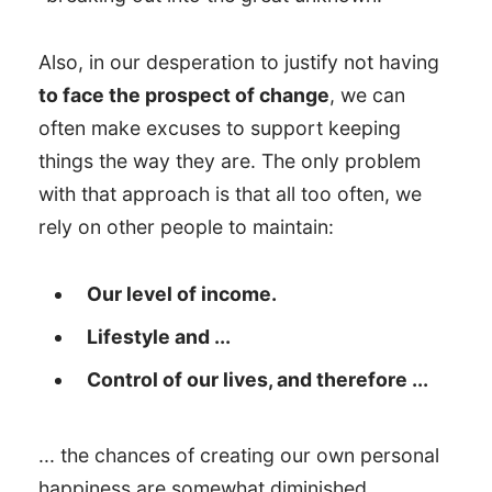
Also, in our desperation to justify not having
to face the prospect of change
, we can
often make excuses to support keeping
things the way they are. The only problem
with that approach is that all too often, we
rely on other people to maintain:
Our level of income.
Lifestyle and ...
Control of our lives, and therefore ...
... the chances of creating our own personal
happiness are somewhat diminished.