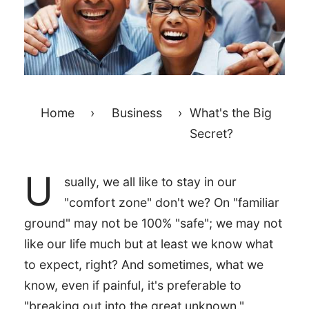
Home
›
Business
›
What's the Big
Secret?
U
sually, we all like to stay in our
"comfort zone" don't we? On "familiar
ground" may not be 100% "safe"; we may not
like our life much but at least we know what
to expect, right? And sometimes, what we
know, even if painful, it's preferable to
"breaking out into the great unknown."