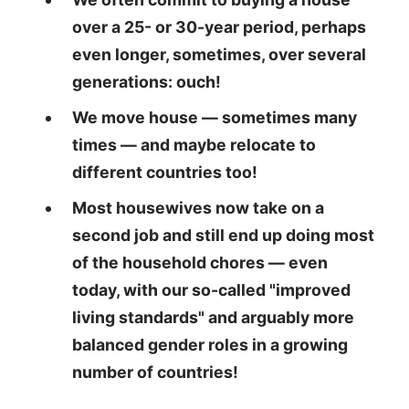
over a 25- or 30-year period, perhaps
even longer, sometimes, over several
generations: ouch!
We move house — sometimes many
times — and maybe relocate to
different countries too!
Most housewives now take on a
second job and still end up doing most
of the household chores — even
today, with our so-called "improved
living standards" and arguably more
balanced gender roles in a growing
number of countries!