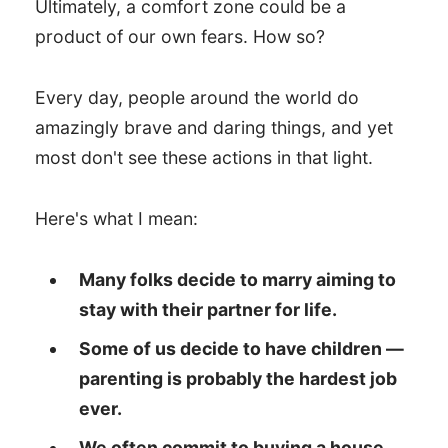
Ultimately, a comfort zone could be a
product of our own fears. How so?
Every day, people around the world do
amazingly brave and daring things, and yet
most don't see these actions in that light.
Here's what I mean:
Many folks decide to marry aiming to
stay with their partner for life.
Some of us decide to have children —
parenting is probably the hardest job
ever.
We often commit to buying a house