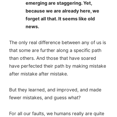
emerging are staggering. Yet,
because we are already here, we
forget all that. It seems like old
news.
The only real difference between any of us is
that some are further along a specific path
than others. And those that have soared
have perfected their path by making mistake
after mistake after mistake.
But they learned, and improved, and made
fewer mistakes, and guess what?
For all our faults, we humans really are quite