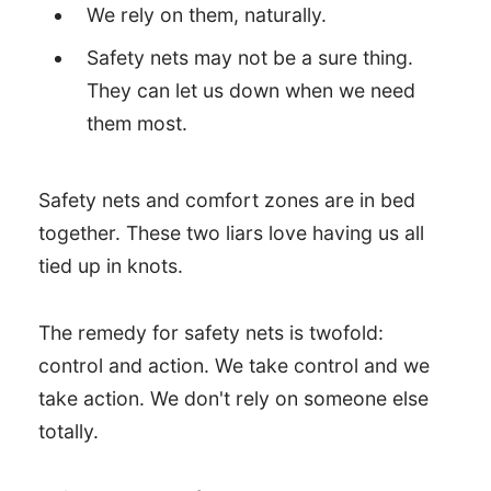
We rely on them, naturally.
Safety nets may not be a sure thing.
They can let us down when we need
them most.
Safety nets and comfort zones are in bed
together. These two liars love having us all
tied up in knots.
The remedy for safety nets is twofold:
control and action. We take control and we
take action. We don't rely on someone else
totally.