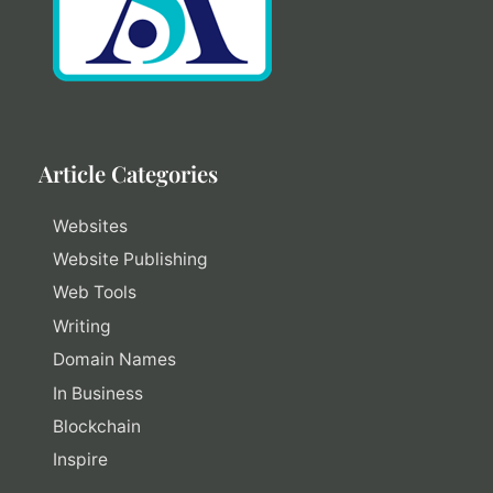
Article Categories
Websites
Website Publishing
Web Tools
Writing
Domain Names
In Business
Blockchain
Inspire