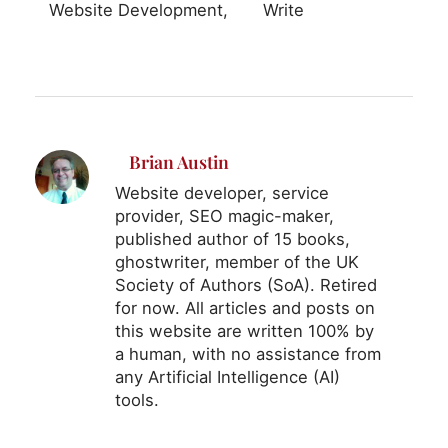
Website Development
Write
Brian Austin
Website developer, service
provider, SEO magic-maker,
published author of 15 books,
ghostwriter, member of the UK
Society of Authors (SoA). Retired
for now. All articles and posts on
this website are written 100% by
a human, with no assistance from
any Artificial Intelligence (AI)
tools.