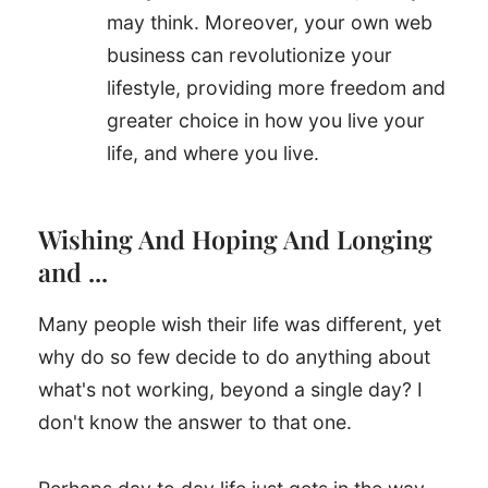
may think. Moreover, your own web
business can revolutionize your
lifestyle, providing more freedom and
greater choice in how you live your
life, and where you live.
Wishing And Hoping And Longing
and ...
Many people wish their life was different, yet
why do so few decide to do anything about
what's not working, beyond a single day? I
don't know the answer to that one.