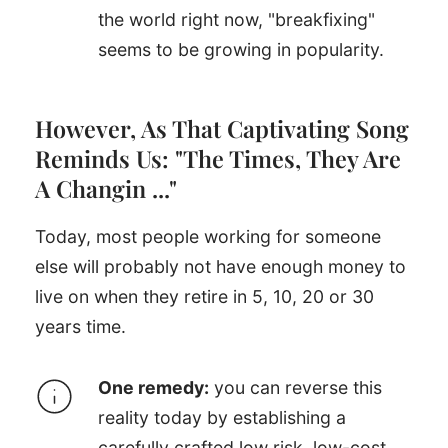
the world right now, "breakfixing"
seems to be growing in popularity.
However, As That Captivating Song
Reminds Us: "The Times, They Are
A Changin ..."
Today, most people working for someone
else will probably not have enough money to
live on when they retire in 5, 10, 20 or 30
years time.
One remedy:
you can reverse this
reality today by establishing a
carefully crafted low risk, low-cost,