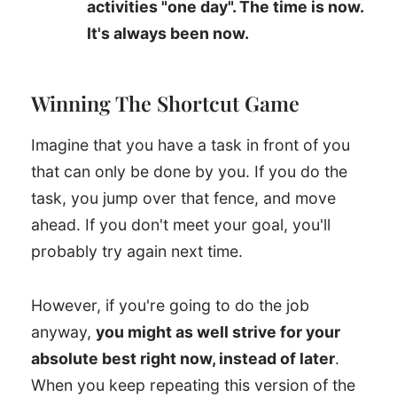
activities "one day". The time is now.
It's always been now.
Winning The Shortcut Game
Imagine that you have a task in front of you
that can only be done by you. If you do the
task, you jump over that fence, and move
ahead. If you don't meet your goal, you'll
probably try again next time.
However, if you're going to do the job
anyway,
you might as well strive for your
absolute best right now, instead of later
.
When you keep repeating this version of the