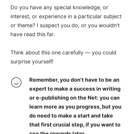
Do you have any special knowledge, or
interest, or experience in a particular subject
or theme? I suspect you do, or you wouldn't
have read this far.
Think about this one carefully — you could
surprise yourself!
Remember, you don't have to be an
expert to make a success in writing
or e-publishing on the Net: you can
learn more as you progress, but you
do need to make a start and take
that first crucial step, if you want to
see the rewards later.