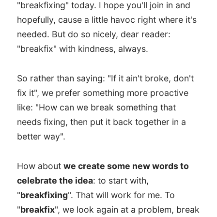
"breakfixing" today. I hope you'll join in and
hopefully, cause a little havoc right where it's
needed. But do so nicely, dear reader:
"breakfix" with kindness, always.
So rather than saying: "If it ain't broke, don't
fix it", we prefer something more proactive
like: "How can we break something that
needs fixing, then put it back together in a
better way".
How about
we create some new words to
celebrate the idea
: to start with,
"
breakfixing
". That will work for me. To
"
breakfix
", we look again at a problem, break