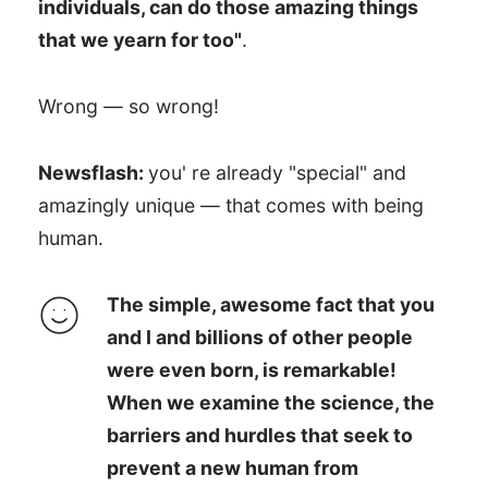
individuals, can do those amazing things
that we yearn for too"
.
Wrong — so wrong!
Newsflash:
you' re already "special" and
amazingly unique — that comes with being
human.
The simple, awesome fact that you
and I and billions of other people
were even born, is remarkable!
When we examine the science, the
barriers and hurdles that seek to
prevent a new human from