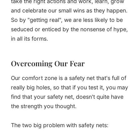
take the right actions and work, learn, grow
and celebrate our small wins as they happen.
So by "getting real", we are less likely to be
seduced or enticed by the nonsense of hype,
in all its forms.
Overcoming Our Fear
Our comfort zone is a safety net that's full of
really big holes, so that if you test it, you may
find that your safety net, doesn't quite have
the strength you thought.
The two big problem with safety nets: