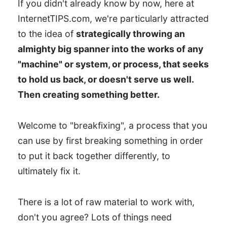
If you didn't already know by now, here at
InternetTIPS.com, we're particularly attracted
to the idea of
strategically throwing an
almighty big spanner into the works of any
"machine" or system, or process, that seeks
to hold us back, or doesn't serve us well.
Then creating something better.
Welcome to "breakfixing", a process that you
can use by first breaking something in order
to put it back together differently, to
ultimately fix it.
There is a lot of raw material to work with,
don't you agree? Lots of things need