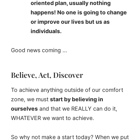
oriented plan, usually nothing
happens! No one is going to change
or improve our lives but us as
individuals.
Good news coming ...
Believe, Act, Discover
To achieve anything outside of our comfort
zone, we must
start by believing in
ourselves
and that we REALLY can do it,
WHATEVER we want to achieve.
So why not make a start today? When we put