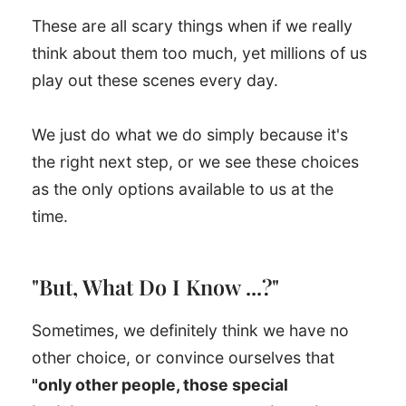
These are all scary things when if we really
think about them too much, yet millions of us
play out these scenes every day.
We just do what we do simply because it's
the right next step, or we see these choices
as the only options available to us at the
time.
"But, What Do I Know ...?"
Sometimes, we definitely think we have no
other choice, or convince ourselves that
"only other people, those special