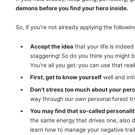
demons before you find your hero inside.
So, if you're not already applying the follo
Accept the idea
that your life is indee
staggering! So do you think you might b
You're all you get: you can use that real
First, get to know yourself
well and int
Don't stress too much about your perc
way through our own personal forest tr
You may find that so-called personality
the same energy that drives one, also d
learn how to manage your negative trait