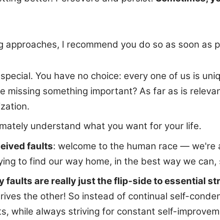
wing approaches, I recommend you do so as soon as p
d special. You have no choice: every one of us is u
e missing something important? As far as is relevant
ization.
imately understand what you want for your life.
eived faults
: welcome to the human race — we're all
ying to find our way home, in the best way we can,
 faults are really just the flip-side to essential s
rives the other! So instead of continual self-cond
s, while always striving for constant self-improve