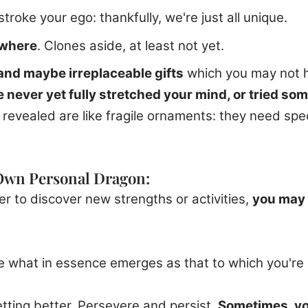
stroke your ego: thankfully, we're just all unique.
ywhere
. Clones aside, at least not yet.
 and maybe irreplaceable gifts
which you may not 
 never yet fully stretched your mind, or tried so
evealed are like fragile ornaments: they need spec
 Own Personal Dragon:
 to discover new strengths or activities,
you may 
e what in essence emerges as that to which you're n
etting better. Persevere and persist.
Sometimes, you