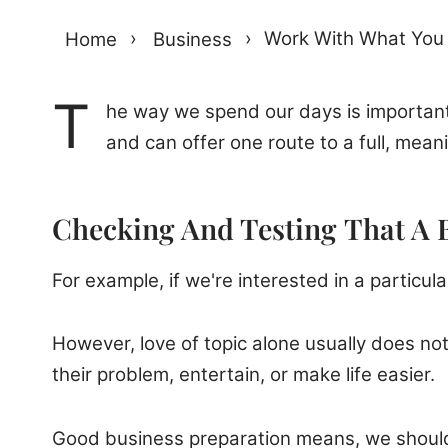
Home
›
Business
›
Work With What You
T
he way we spend our days is important
and can offer one route to a full, meani
Checking And Testing That A 
For example, if we're interested in a particul
However, love of topic alone usually does not
their problem, entertain, or make life easier.
Good business preparation means, we should 