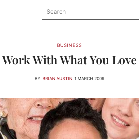
BUSINESS
Work With What You Love
BY
BRIAN AUSTIN
1 MARCH 2009