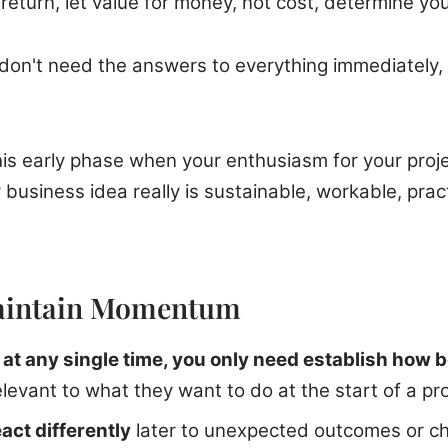
eturn, let value for money, not cost, determine you
on't need the answers to everything immediately, 
 this early phase when your enthusiasm for your proj
business idea really is sustainable, workable, practic
aintain Momentum
,
at any single time, you only need establish how b
elevant to what they want to do at the start of a pro
act differently
later to unexpected outcomes or ch