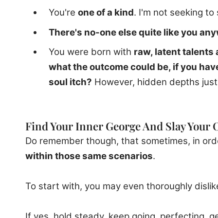
You're
one of a kind
. I'm not seeking to 
There's no-one else quite like you an
You were born with
raw, latent talents
what the outcome could be, if you have
soul itch?
However, hidden depths just r
Find Your Inner George And Slay Your
Do remember though, that sometimes, in order
within those same scenarios
.
To start with, you may even thoroughly dislik
If yes, hold steady, keep going, perfecting, g