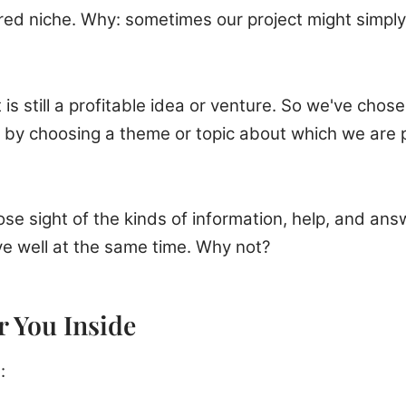
red niche. Why: sometimes our project might simply 
is still a profitable idea or venture. So we've chos
by choosing a theme or topic about which we are p
se sight of the kinds of information, help, and answ
ve well at the same time. Why not?
 You Inside
: