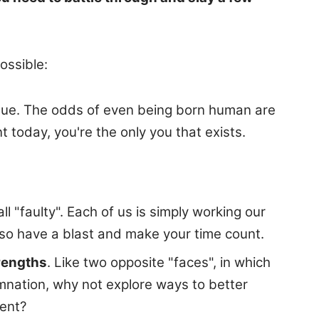
ossible:
nique. The odds of even being born human are
 today, you're the only you that exists.
 "faulty". Each of us is simply working our
 so have a blast and make your time count.
trengths
. Like two opposite "faces", in which
emnation, why not explore ways to better
ment?