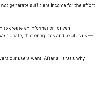
not generate sufficient income for the effort
en to create an information-driven
assionate, that energizes and excites us —
ers our users want. After all, that's why