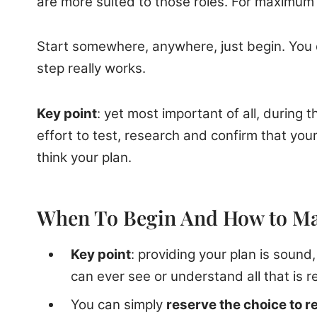
are more suited to those roles. For maximum r
Start somewhere, anywhere, just begin. You d
step really works.
Key point
: yet most important of all, during
effort to test, research and confirm that your 
think your plan.
When To Begin And How to M
Key point
: providing your plan is sound
can ever see or understand all that is r
You can simply
reserve the choice to re