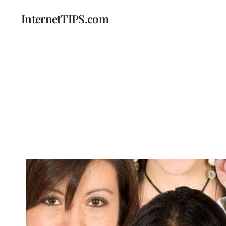
InternetTIPS.com