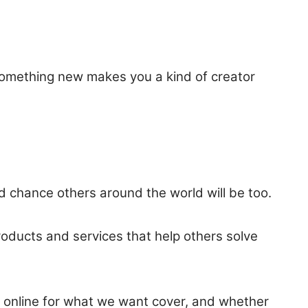
something new makes you a kind of creator
ood chance others around the world will be too.
products and services that help others solve
s online for what we want cover, and whether