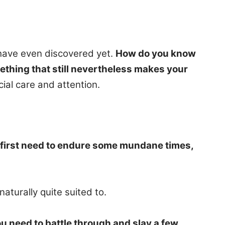
have even discovered yet.
How do you know
mething that still nevertheless makes your
ial care and attention.
first need to endure some mundane times,
aturally quite suited to.
 need to battle through and slay a few