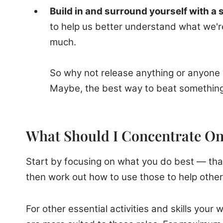
Build in and surround yourself with a
to help us better understand what we're
much.
So why not release anything or anyone w
Maybe, the best way to beat something 
What Should I Concentrate O
Start by focusing on what you do best — that'
then work out how to use those to help other
For other essential activities and skills yo