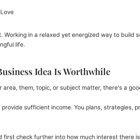
 Love
. Working in a relaxed yet energized way to build 
ngful life.
Business Idea Is Worthwhile
ar area, them, topic, or subject matter, there's a g
 provide sufficient income. You plans, strategies, 
first check further into how much interest there i