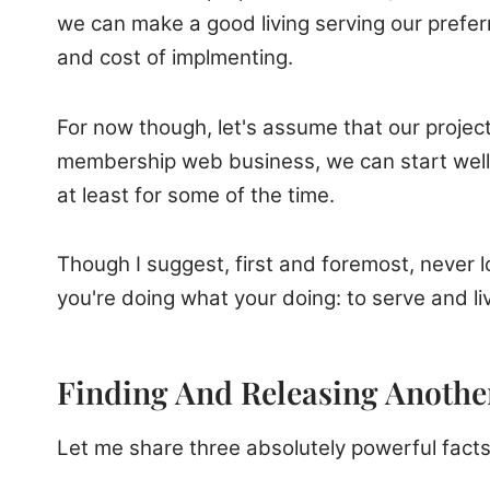
we can make a good living serving our prefer
and cost of implmenting.
For now though, let's assume that our project 
membership web business, we can start well 
at least for some of the time.
Though I suggest, first and foremost, never lo
you're doing what your doing: to serve and li
Finding And Releasing Another
Let me share three absolutely powerful facts