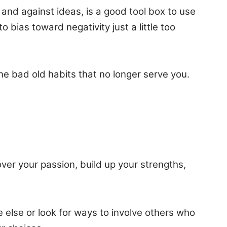
and against ideas, is a good tool box to use
bias toward negativity just a little too
he bad old habits that no longer serve you.
ver your passion, build up your strengths,
 else or look for ways to involve others who