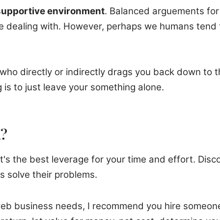
 supportive environment
. Balanced arguements for 
 dealing with. However, perhaps we humans tend to 
ho directly or indirectly drags you back down to t
is to just leave your something alone.
n?
s the best leverage for your time and effort. Disco
s solve their problems.
ur web business needs, I recommend you hire someone