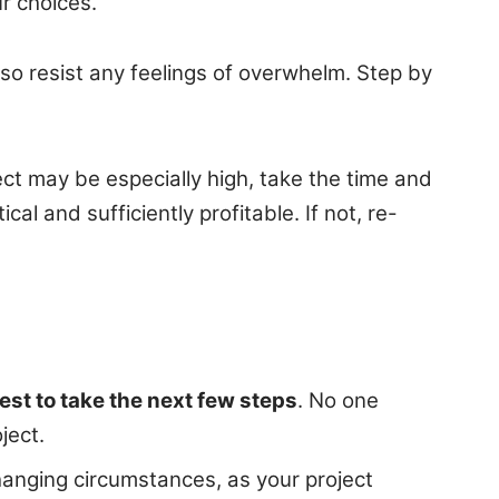
r choices.
so resist any feelings of overwhelm. Step by
ect may be especially high, take the time and
al and sufficiently profitable. If not, re-
est to take the next few steps
. No one
ject.
anging circumstances, as your project