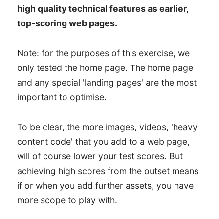
high quality technical features as earlier,
top-scoring web pages.
Note: for the purposes of this exercise, we
only tested the home page. The home page
and any special 'landing pages' are the most
important to optimise.
To be clear, the more images, videos, 'heavy
content code' that you add to a web page,
will of course lower your test scores. But
achieving high scores from the outset means
if or when you add further assets, you have
more scope to play with.