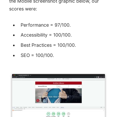
the Mobile screenshot graphic below, our
scores were:
Performance = 97/100.
Accessibility = 100/100.
Best Practices = 100/100.
SEO = 100/100.