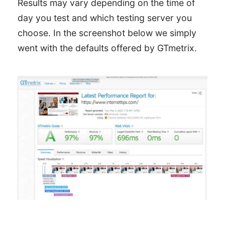
Results may vary depending on the time of
day you test and which testing server you
choose. In the screenshot below we simply
went with the defaults offered by GTmetrix.