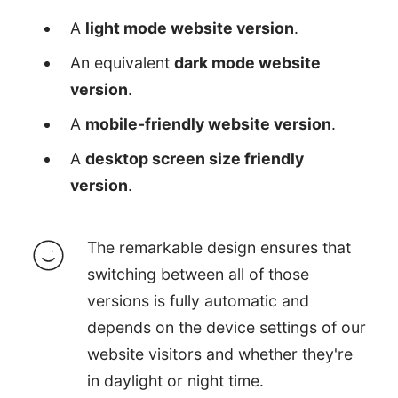
A
light mode website version
.
An equivalent
dark mode website
version
.
A
mobile-friendly website version
.
A
desktop screen size friendly
version
.
The remarkable design ensures that
switching between all of those
versions is fully automatic and
depends on the device settings of our
website visitors and whether they're
in daylight or night time.