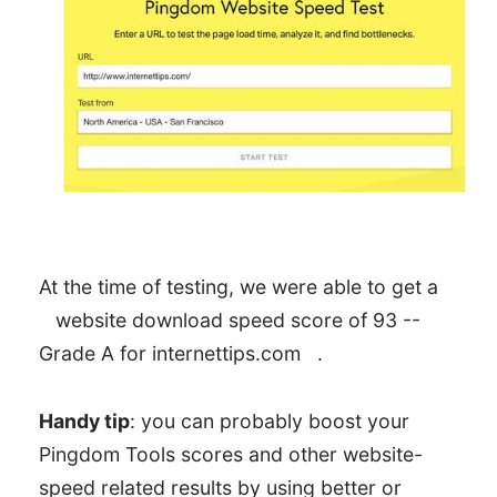
At the time of testing, we were able to get a
website download speed score of 93 --
Grade A for internettips.com
.
Handy tip
: you can probably boost your
Pingdom Tools scores and other website-
speed related results by using better or