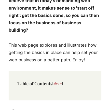
believe that in today's demanding web
environment, it makes sense to 'start off
right': get the basics done, so you can then
focus on the business of business
building?
This web page explores and illustrates how
getting the basics in place can help set your
web business on a better path. Enjoy!
Table of Contents
show