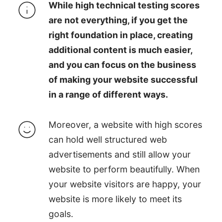
While high technical testing scores
are not everything, if you get the
right foundation in place, creating
additional content is much easier,
and you can focus on the business
of making your website successful
in a range of different ways.
Moreover, a website with high scores
can hold well structured web
advertisements and still allow your
website to perform beautifully. When
your website visitors are happy, your
website is more likely to meet its
goals.