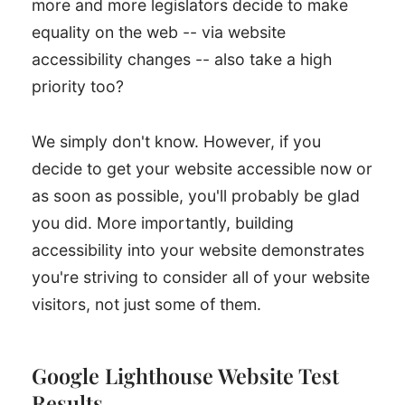
more and more legislators decide to make
equality on the web -- via website
accessibility changes -- also take a high
priority too?
We simply don't know. However, if you
decide to get your website accessible now or
as soon as possible, you'll probably be glad
you did. More importantly, building
accessibility into your website demonstrates
you're striving to consider all of your website
visitors, not just some of them.
Google Lighthouse Website Test
Results