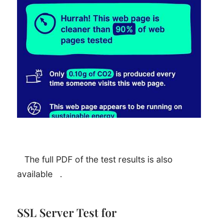
The full PDF of the test results is also
available
.
SSL Server Test for