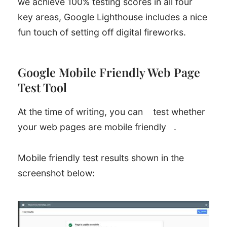
we achieve 100% testing scores in all four
key areas, Google Lighthouse includes a nice
fun touch of setting off digital fireworks.
Google Mobile Friendly Web Page
Test Tool
At the time of writing, you can
test whether
your web pages are mobile friendly
.
Mobile friendly test results shown in the
screenshot below: