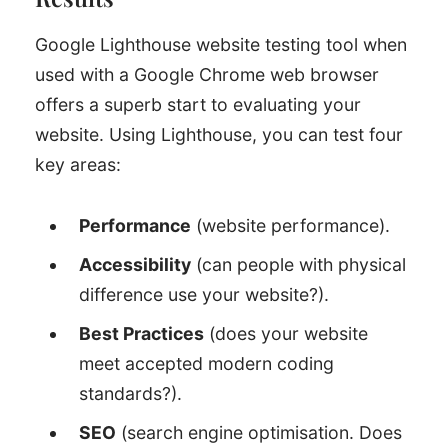
Google Lighthouse website testing tool when
used with a Google Chrome web browser
offers a superb start to evaluating your
website. Using Lighthouse, you can test four
key areas:
Performance
(website performance).
Accessibility
(can people with physical
difference use your website?).
Best Practices
(does your website
meet accepted modern coding
standards?).
SEO
(search engine optimisation. Does