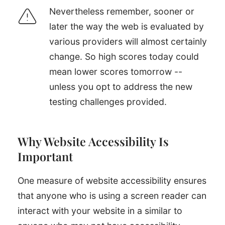
Nevertheless remember, sooner or
later the way the web is evaluated by
various providers will almost certainly
change. So high scores today could
mean lower scores tomorrow --
unless you opt to address the new
testing challenges provided.
Why Website Accessibility Is
Important
One measure of website accessibility ensures
that anyone who is using a screen reader can
interact with your website in a similar to