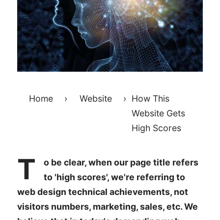
Home
›
Website
›
How This
Website Gets
High Scores
T
o be clear, when our page title refers
to 'high scores', we're referring to
web design technical achievements, not
visitors numbers, marketing, sales, etc. We