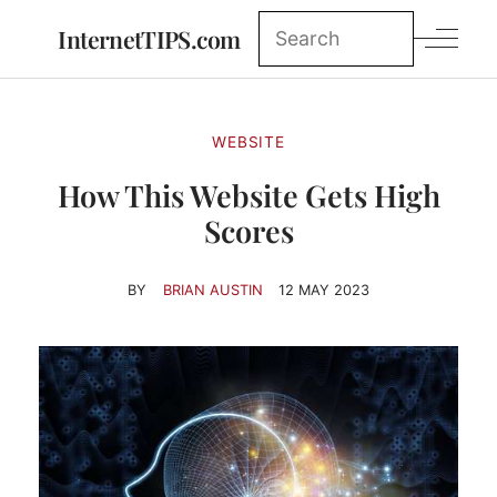
InternetTIPS.com
WEBSITE
How This Website Gets High
Scores
BY
BRIAN AUSTIN
12 MAY 2023