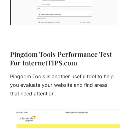
Pingdom Tools Performance Test
For InternetTIPS.com
Pingdom Tools is another useful tool to help
you evaluate your website and find areas
that need attention.