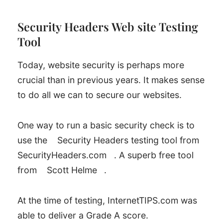
Security Headers Web site Testing
Tool
Today, website security is perhaps more
crucial than in previous years. It makes sense
to do all we can to secure our websites.
One way to run a basic security check is to
use the
Security Headers testing tool from
SecurityHeaders.com
. A superb free tool
from
Scott Helme
.
At the time of testing, InternetTIPS.com was
able to deliver a Grade A score.