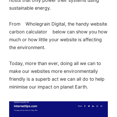
hosts that only power their systems using
sustainable energy.
From
Wholegrain Digital, the handy website
carbon calculator
below can show you how
much or how little your website is affecting
the environment.
Today, more than ever, doing all we can to
make our websites more environmentally
friendly is a superb act we can all do to help
minimise our impact on planet Earth.