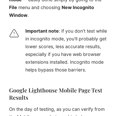
File
menu and choosing
New Incognito
Window
.
Important note
: if you don't test while
in incognito mode, you'll probably get
lower scores, less accurate results,
especially if you have web browser
extensions installed. Incognito mode
helps bypass those barriers.
Google Lighthouse Mobile Page Test
Results
On the day of testing, as you can verify from