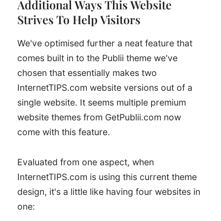
Additional Ways This Website
Strives To Help Visitors
We've optimised further a neat feature that
comes built in to the Publii theme we've
chosen that essentially makes two
InternetTIPS.com website versions out of a
single website. It seems multiple premium
website themes from GetPublii.com now
come with this feature.
Evaluated from one aspect, when
InternetTIPS.com is using this current theme
design, it's a little like having four websites in
one: