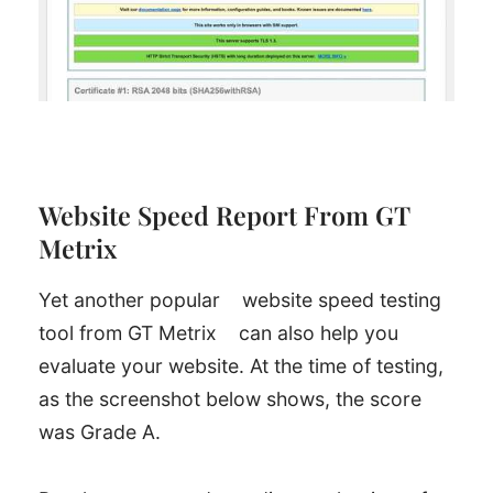
Website Speed Report From GT
Metrix
Yet another popular
website speed testing
tool from GT Metrix
can also help you
evaluate your website. At the time of testing,
as the screenshot below shows, the score
was Grade A.