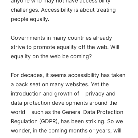
anyone who may not have accessibility
challenges. Accessibility is about treating
people equally.
Governments in many countries already
strive to promote equality off the web. Will
equality on the web be coming?
For decades, it seems accessibility has taken
a back seat on many websites. Yet the
introduction and growth of
privacy and
data protection developments around the
world
such as the General Data Protection
Regulation (GDPR), has been striking. So we
wonder, in the coming months or years, will