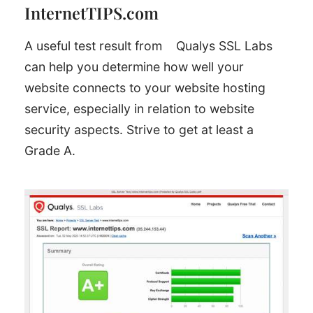
InternetTIPS.com
A useful test result from
Qualys SSL Labs
can help you determine how well your
website connects to your website hosting
service, especially in relation to website
security aspects. Strive to get at least a
Grade A.