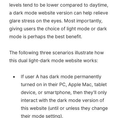
levels tend to be lower compared to daytime,
a dark mode website version can help relieve
glare stress on the eyes. Most importantly,
giving users the choice of light mode or dark
mode is perhaps the best benefit.
The following three scenarios illustrate how
this dual light-dark mode website works:
If user A has dark mode permanently
turned on in their PC, Apple Mac, tablet
device, or smartphone, then they'll only
interact with the dark mode version of
this website (until or unless they change
their mode setting).