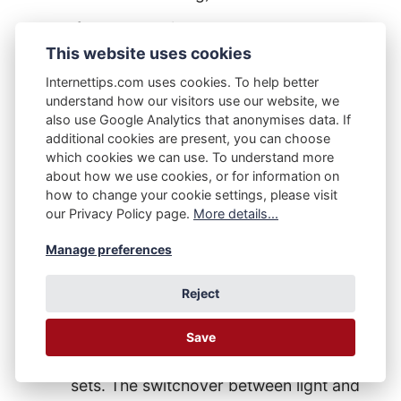
If user B has light mode permanently
This website uses cookies
turned on in their PC, Apple Mac, tablet
device, or smartphone, then they'll only
Internettips.com uses cookies. To help better
understand how our visitors use our website, we
interact with the light mode version of
also use Google Analytics that anonymises data. If
this website (likewise as above, until or
additional cookies are present, you can choose
which cookies we can use. To understand more
unless our user changes their mode
about how we use cookies, or for information on
setting).
how to change your cookie settings, please visit
our Privacy Policy page.
More details...
If user C has 'auto' mode permanently
Manage preferences
turned on in their PC, Apple Mac, tablet
device, or smartphone, then they'll
Reject
interact with the light mode during
daytime hours and the dark mode
Save
version of this website once the sun
sets. The switchover between light and