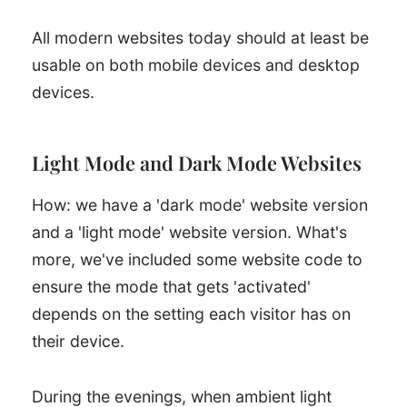
All modern websites today should at least be
usable on both mobile devices and desktop
devices.
Light Mode and Dark Mode Websites
How: we have a 'dark mode' website version
and a 'light mode' website version. What's
more, we've included some website code to
ensure the mode that gets 'activated'
depends on the setting each visitor has on
their device.
During the evenings, when ambient light