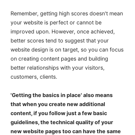
Light Mode and Dark Mode
Remember, getting high scores doesn't mean
Websites
your website is perfect or cannot be
improved upon. However, once achieved,
better scores tend to suggest that your
website design is on target, so you can focus
on creating content pages and building
better relationships with your visitors,
customers, clients.
'Getting the basics in place' also means
that when you create new additional
content, if you follow just a few basic
guidelines, the technical quality of your
new website pages too can have the same