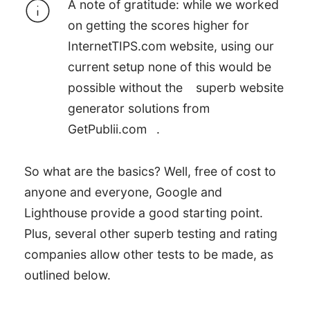
A note of gratitude: while we worked
on getting the scores higher for
InternetTIPS.com website, using our
current setup none of this would be
possible without the
superb website
Google Lighthouse Mobile
generator solutions from
Page Test Results
GetPublii.com
.
Google Lighthouse
So what are the basics? Well, free of cost to
Desktop Page Test Results
anyone and everyone, Google and
Lighthouse provide a good starting point.
Plus, several other superb testing and rating
companies allow other tests to be made, as
outlined below.