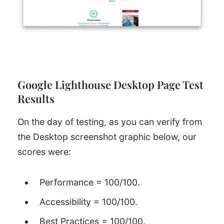
Google Lighthouse Desktop Page Test
Results
On the day of testing, as you can verify from
the Desktop screenshot graphic below, our
scores were:
Performance = 100/100.
Accessibility = 100/100.
Best Practices = 100/100.