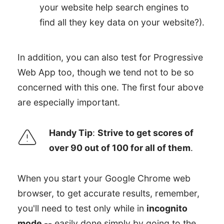
your website help search engines to
find all they key data on your website?).
In addition, you can also test for Progressive
Web App too, though we tend not to be so
concerned with this one. The first four above
are especially important.
Handy Tip
:
Strive to get scores of
over 90 out of 100 for all of them
.
When you start your Google Chrome web
browser, to get accurate results, remember,
you'll need to test only while in
incognito
mode
-- easily done simply by going to the