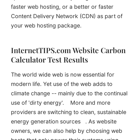
faster web hosting, or a better or faster
Content Delivery Network (CDN) as part of
your web hosting package.
InternetTIPS.com Website Carbon
Calculator Test Results
The world wide web is now essential for
modern life. Yet use of the web adds to
climate change -- mainly due to the continual
use of 'dirty energy'.
More and more
providers are switching to clean, sustainable
energy generation sources
. As website
owners, we can also help by choosing web