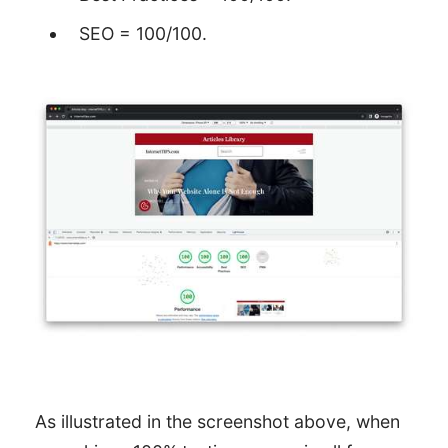
SEO = 100/100.
As illustrated in the screenshot above, when