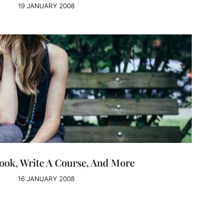
19 JANUARY 2008
ook, Write A Course, And More
16 JANUARY 2008