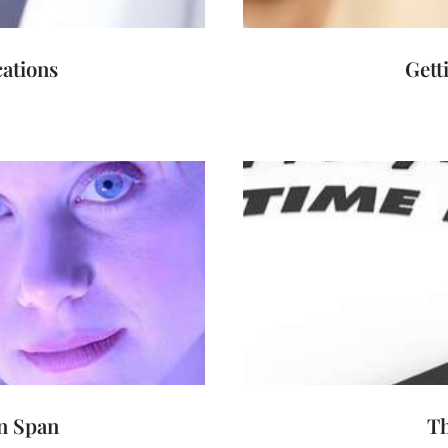
ations
Gett
n Span
T