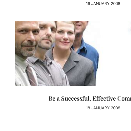
19 JANUARY 2008
Be a Successful, Effective Co
18 JANUARY 2008