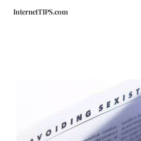
InternetTIPS.com