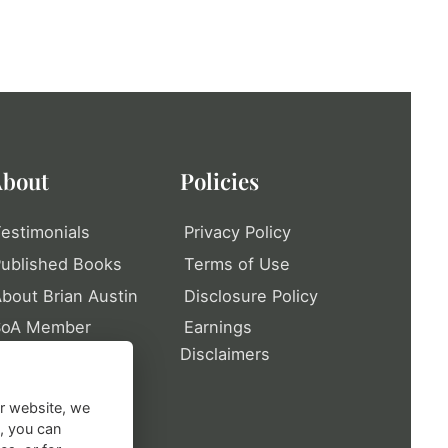
bout
Policies
estimonials
Privacy Policy
ublished Books
Terms of Use
bout Brian Austin
Disclosure Policy
SoA Member
Earnings
rofile
Disclaimers
itemap
ur website, we
t, you can