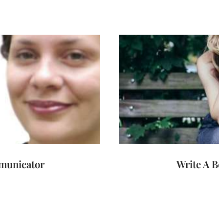
mmunicator
Write A B