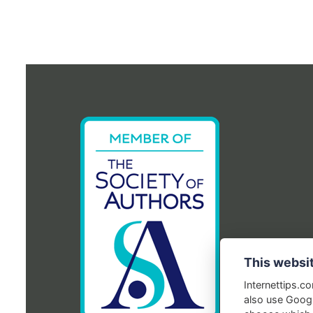
This websi
Internettips.c
also use Googl