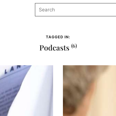
TAGGED IN:
(6)
Podcasts