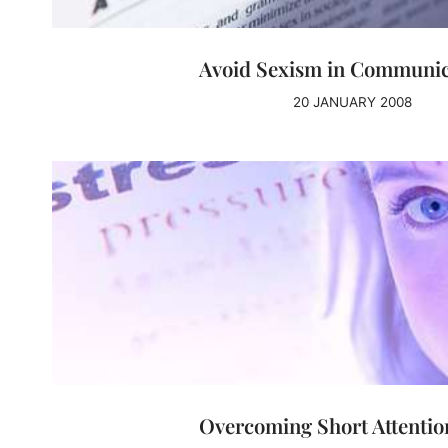
Avoid Sexism in Communic
20 JANUARY 2008
Overcoming Short Attentio