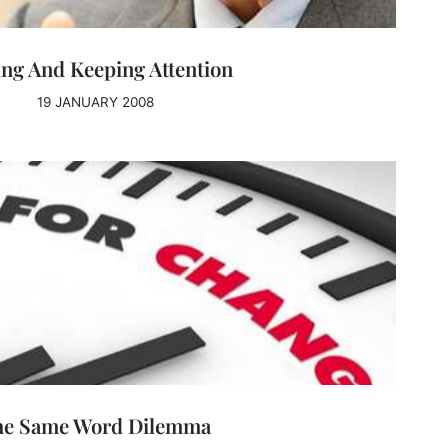
ing And Keeping Attention
19 JANUARY 2008
he Same Word Dilemma