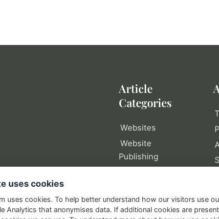
Article
A
Categories
T
Websites
P
Website
A
Publishing
Web Tools
P
te uses cookies
Writing
S
om uses cookies. To help better understand how our visitors use o
Domain Names
e Analytics that anonymises data. If additional cookies are presen
In Business