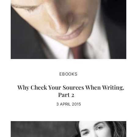
EBOOKS
Why Check Your Sources When Writing,
Part 2
3 APRIL 2015