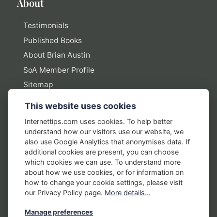
About
Testimonials
Published Books
About Brian Austin
SoA Member Profile
Sitemap
This website uses cookies
Policies
Internettips.com uses cookies. To help better
understand how our visitors use our website, we
Privacy Policy
also use Google Analytics that anonymises data. If
additional cookies are present, you can choose
Terms of Use
which cookies we can use. To understand more
Disclosure Policy
about how we use cookies, or for information on
how to change your cookie settings, please visit
Earnings Disclaimers
our Privacy Policy page.
More details...
Manage preferences