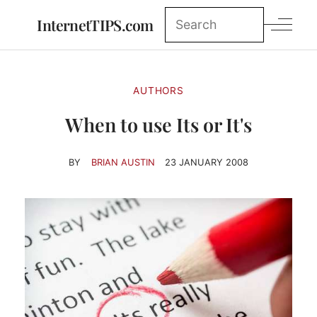
InternetTIPS.com
AUTHORS
When to use Its or It's
BY
BRIAN AUSTIN
23 JANUARY 2008