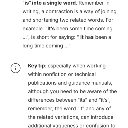
"is" into a single word.
Remember in
writing, a contraction is a way of joining
and shortening two related words. For
example: "
It's
been some time coming
...", is short for saying: "
It
ha
s
been a
long time coming ..."
Key tip
: especially when working
within nonfiction or technical
publications and guidance manuals,
although you need to be aware of the
differences between "its" and "it's",
remember, the word "it" and any of
the related variations, can introduce
additional vagueness or confusion to