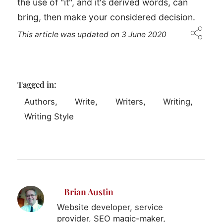
the use of "it", and it's derived words, can
bring, then make your considered decision.
This article was updated on
3 June 2020
Tagged in:
Authors
Write
Writers
Writing
Writing Style
Brian Austin
Website developer, service
provider, SEO magic-maker,