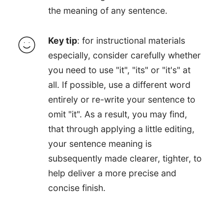
the meaning of any sentence.
Key tip
: for instructional materials
especially, consider carefully whether
you need to use "it", "its" or "it's" at
all. If possible, use a different word
entirely or re-write your sentence to
omit "it". As a result, you may find,
that through applying a little editing,
your sentence meaning is
subsequently made clearer, tighter, to
help deliver a more precise and
concise finish.