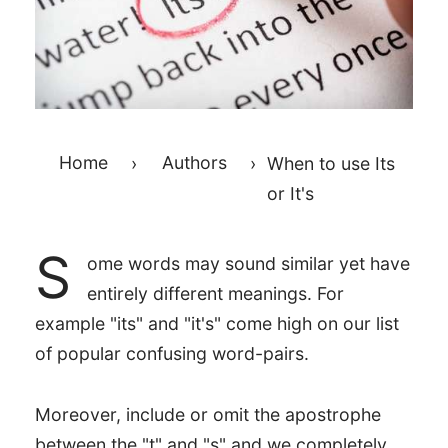
Home
›
Authors
›
When to use Its
or It's
S
ome words may sound similar yet have
entirely different meanings. For
example "its" and "it's" come high on our list
of popular confusing word-pairs.
Moreover, include or omit the apostrophe
between the "t" and "s" and we completely