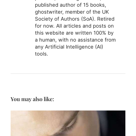
published author of 15 books,
ghostwriter, member of the UK
Society of Authors (SoA). Retired
for now. All articles and posts on
this website are written 100% by
a human, with no assistance from
any Artificial Intelligence (AI)
tools.
You may also like: