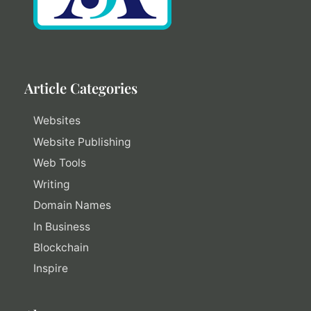
Article Categories
Websites
Website Publishing
Web Tools
Writing
Domain Names
In Business
Blockchain
Inspire