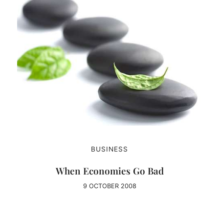
BUSINESS
When Economies Go Bad
9 OCTOBER 2008