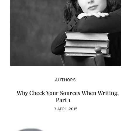
AUTHORS
Why Check Your Sources When Writing,
Part 1
3 APRIL 2015