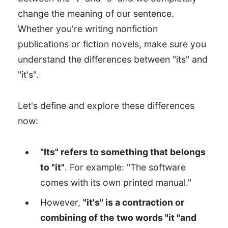
change the meaning of our sentence.
Whether you're writing nonfiction
publications or fiction novels, make sure you
understand the differences between "its" and
"it's".
Let's define and explore these differences
now:
"Its" refers to something that belongs
to "it"
. For example: "The software
comes with its own printed manual."
However,
"it's" is a contraction or
combining of the two words "it "and