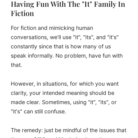
Having Fun With The "It" Family In
Fiction
For fiction and mimicking human
conversations, we'll use "it", "its", and "it's"
constantly since that is how many of us
speak informally. No problem, have fun with
that.
However, in situations, for which you want
clarity, your intended meaning should be
made clear. Sometimes, using "it", "its", or
"it's" can still confuse.
The remedy: just be mindful of the issues that