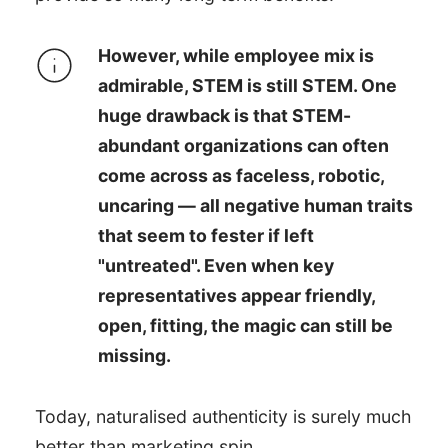
However, while employee mix is
admirable, STEM is still STEM. One
huge drawback is that STEM-
abundant organizations can often
come across as faceless, robotic,
uncaring — all negative human traits
that seem to fester if left
"untreated". Even when key
representatives appear friendly,
open, fitting, the magic can still be
missing.
Today, naturalised authenticity is surely much
better than marketing spin.