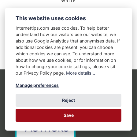
WRITE
Can A Regular Routine Help You Write
This website uses cookies
Better?
Internettips.com uses cookies. To help better
28 SEPTEMBER 2018
understand how our visitors use our website, we
also use Google Analytics that anonymises data. If
additional cookies are present, you can choose
which cookies we can use. To understand more
about how we use cookies, or for information on
how to change your cookie settings, please visit
our Privacy Policy page.
More details...
Manage preferences
Reject
Save