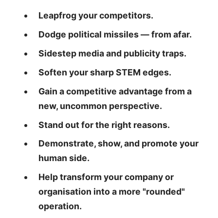
Leapfrog your competitors.
Dodge political missiles — from afar.
Sidestep media and publicity traps.
Soften your sharp STEM edges.
Gain a competitive advantage from a
new, uncommon perspective.
Stand out for the right reasons.
Demonstrate, show, and promote your
human side.
Help transform your company or
organisation into a more "rounded"
operation.