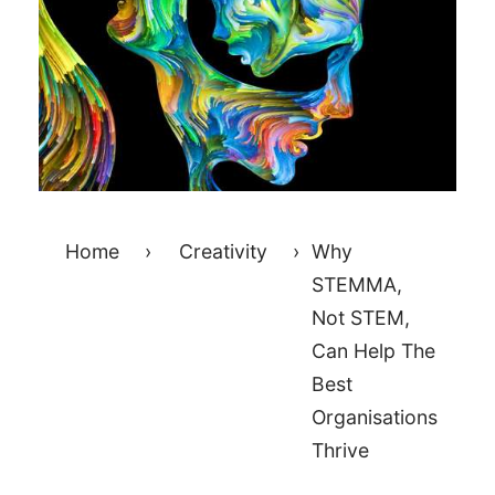
Home
›
Creativity
›
Why
STEMMA,
Not STEM,
Can Help The
Best
Organisations
Thrive