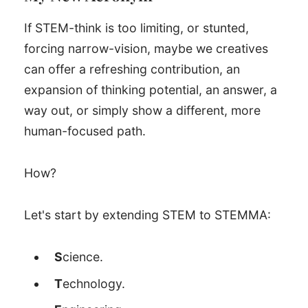
If STEM-think is too limiting, or stunted,
forcing narrow-vision, maybe we creatives
can offer a refreshing contribution, an
expansion of thinking potential, an answer, a
way out, or simply show a different, more
human-focused path.
How?
Let's start by extending STEM to STEMMA:
S
cience.
T
echnology.