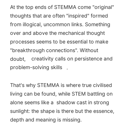
At the top ends of STEMMA come "original"
thoughts that are often "inspired" formed
from illogical, uncommon links. Something
over and above the mechanical thought
processes seems to be essential to make
"breakthrough connections". Without
doubt,
creativity calls on persistence and
problem-solving skills
.
That's why STEMMA is where true civilised
living can be found, while STEM battling on
alone seems like a shadow cast in strong
sunlight: the shape is there but the essence,
depth and meaning is missing.