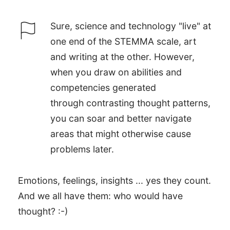
Sure, science and technology "live" at
one end of the STEMMA scale, art
and writing at the other. However,
when you draw on abilities and
competencies generated
through contrasting thought patterns,
you can soar and better navigate
areas that might otherwise cause
problems later.
Emotions, feelings, insights ... yes they count.
And we all have them: who would have
thought? :-)