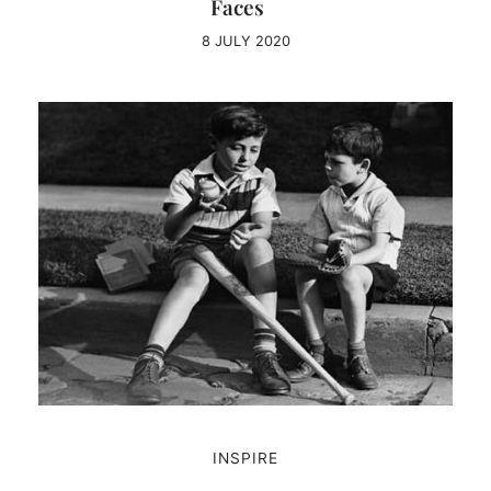
Faces
8 JULY 2020
INSPIRE