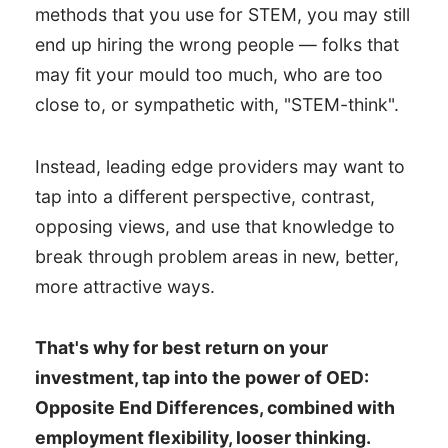
methods that you use for STEM, you may still
end up hiring the wrong people — folks that
may fit your mould too much, who are too
close to, or sympathetic with, "STEM-think".
Instead, leading edge providers may want to
tap into a different perspective, contrast,
opposing views, and use that knowledge to
break through problem areas in new, better,
more attractive ways.
That's why for best return on your
investment, tap into the power of OED:
Opposite End Differences, combined with
employment flexibility, looser thinking.