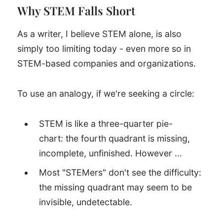
Why STEM Falls Short
As a writer, I believe STEM alone, is also
simply too limiting today - even more so in
STEM-based companies and organizations.
To use an analogy, if we're seeking a circle:
STEM is like a three-quarter pie-
chart: the fourth quadrant is missing,
incomplete, unfinished. However ...
Most "STEMers" don't see the difficulty:
the missing quadrant may seem to be
invisible, undetectable.