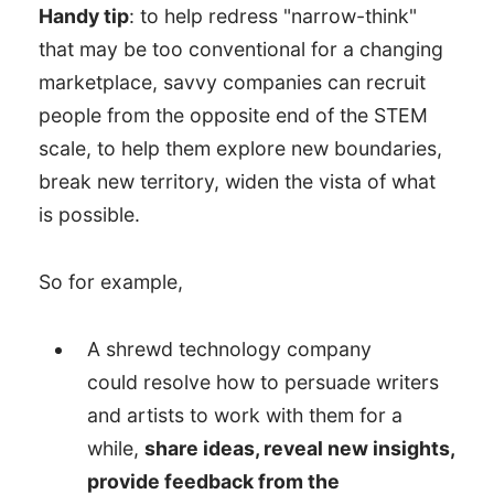
Handy tip
: to help redress "narrow-think"
that may be too conventional for a changing
marketplace, savvy companies can recruit
people from the opposite end of the STEM
scale, to help them explore new boundaries,
break new territory, widen the vista of what
is possible.
So for example,
A shrewd technology company
could resolve how to persuade writers
and artists to work with them for a
while,
share ideas, reveal new insights,
provide feedback from the