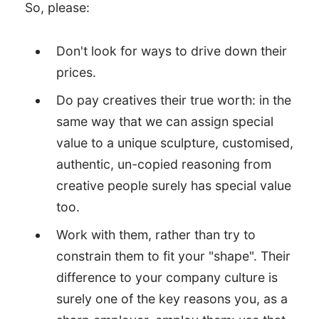
So, please:
Don't look for ways to drive down their
prices.
Do pay creatives their true worth: in the
same way that we can assign special
value to a unique sculpture, customised,
authentic, un-copied reasoning from
creative people surely has special value
too.
Work with them, rather than try to
constrain them to fit your "shape". Their
difference to your company culture is
surely one of the key reasons you, as a