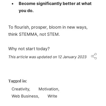
Become significantly better at what
you do.
To flourish, prosper, bloom in new ways,
think STEMMA, not STEM.
Why not start today?
This article was updated on
12 January 2023
Tagged in:
Creativity
Motivation
Web Business
Write