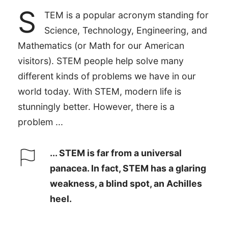
S
TEM is a popular acronym standing for
Science, Technology, Engineering, and
Mathematics (or Math for our American
visitors). STEM people help solve many
different kinds of problems we have in our
world today. With STEM, modern life is
stunningly better. However, there is a
problem ...
... STEM is far from a universal
panacea. In fact, STEM has a glaring
weakness, a blind spot, an Achilles
heel.