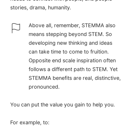
stories, drama, humanity.
Above all, remember, STEMMA also
means stepping beyond STEM. So
developing new thinking and ideas
can take time to come to fruition.
Opposite end scale inspiration often
follows a different path to STEM. Yet
STEMMA benefits are real, distinctive,
pronounced.
You can put the value you gain to help you.
For example, to: