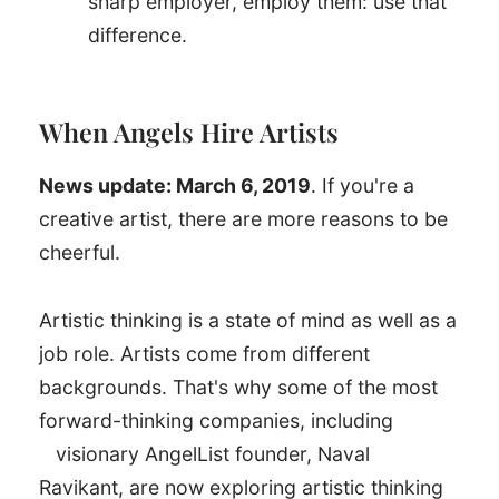
sharp employer, employ them: use that
difference.
When Angels Hire Artists
News update: March 6, 2019
. If you're a
creative artist, there are more reasons to be
cheerful.
Artistic thinking is a state of mind as well as a
job role. Artists come from different
backgrounds. That's why some of the most
forward-thinking companies, including
visionary AngelList founder, Naval
Ravikant, are now exploring artistic thinking