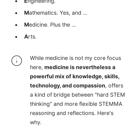
E
ngineering.
M
athematics. Yes, and ...
M
edicine. Plus the ...
A
rts.
While medicine is not my core focus
here,
medicine is nevertheless a
powerful mix of knowledge, skills,
technology, and compassion
, offers
a kind of bridge between "hard STEM
thinking" and more flexible STEMMA
reasoning and reflections. Here's
why.