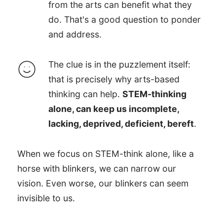
from the arts can benefit what they
do. That's a good question to ponder
and address.
The clue is in the puzzlement itself:
that is precisely why arts-based
thinking can help.
STEM-thinking
alone, can keep us incomplete,
lacking, deprived, deficient, bereft
.
When we focus on STEM-think alone, like a
horse with blinkers, we can narrow our
vision. Even worse, our blinkers can seem
invisible to us.