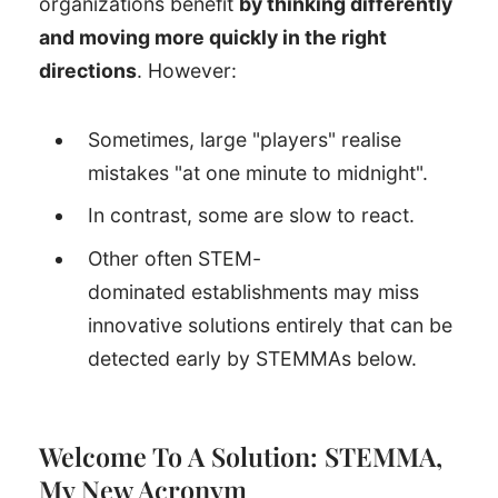
organizations benefit
by thinking differently
and moving more quickly in the right
directions
. However:
Sometimes, large "players" realise
mistakes "at one minute to midnight".
In contrast, some are slow to react.
Other often STEM-
dominated establishments may miss
innovative solutions entirely that can be
detected early by STEMMAs below.
Welcome To A Solution: STEMMA,
My New Acronym