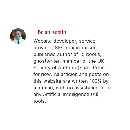
Brian Austin
Website developer, service
provider, SEO magic-maker,
published author of 15 books,
ghostwriter, member of the UK
Society of Authors (SoA). Retired
for now. All articles and posts on
this website are written 100% by
a human, with no assistance from
any Artificial Intelligence (AI)
tools.