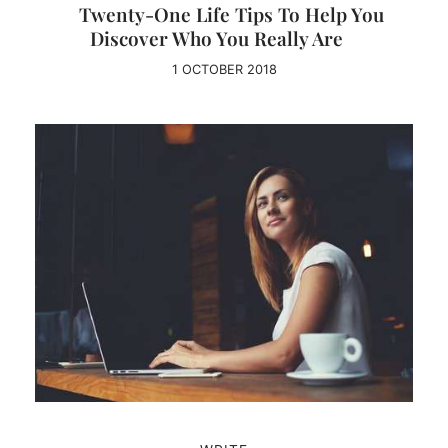
Twenty-One Life Tips To Help You
Discover Who You Really Are
1 OCTOBER 2018