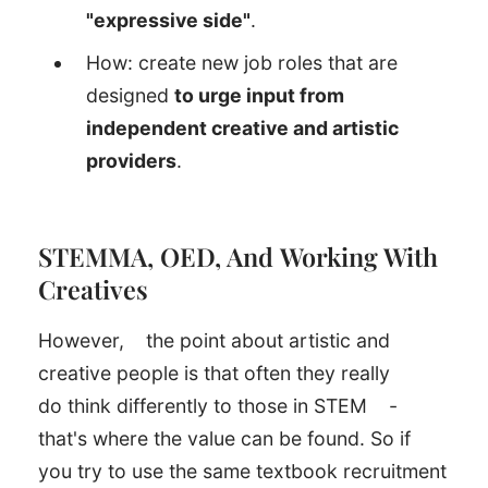
"expressive side"
.
How: create new job roles that are
designed
to urge input from
independent creative and artistic
providers
.
STEMMA, OED, And Working With
Creatives
However,
the point about artistic and
creative people is that often they really
do think differently to those in STEM
-
that's where the value can be found. So if
you try to use the same textbook recruitment