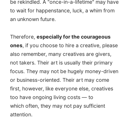
be rekindled. A "once-in-a-lifetime" may have
to wait for happenstance, luck, a whim from
an unknown future.
Therefore,
especially for the courageous
ones
, if you choose to hire a creative, please
also remember, many creatives are givers,
not takers. Their art is usually their primary
focus. They may not be hugely money-driven
or business-oriented. Their art may come
first, however, like everyone else, creatives
too have ongoing living costs — to
which often, they may not pay sufficient
attention.