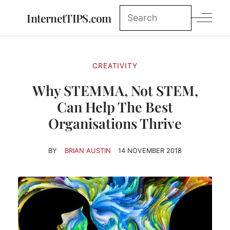
InternetTIPS.com
CREATIVITY
Why STEMMA, Not STEM,
Can Help The Best
Organisations Thrive
BY
BRIAN AUSTIN
14 NOVEMBER 2018