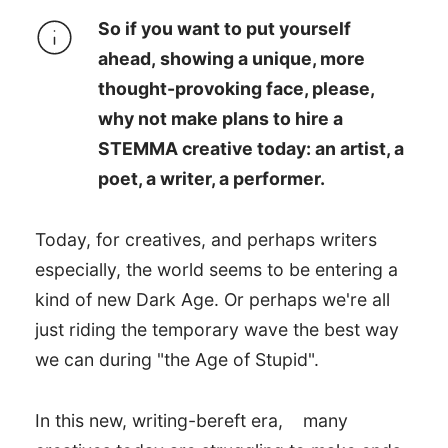
So if you want to put yourself
ahead, showing a unique, more
thought-provoking face, please,
why not make plans to hire a
STEMMA creative today: an artist, a
poet, a writer, a performer.
Today, for creatives, and perhaps writers
especially, the world seems to be entering a
kind of new Dark Age. Or perhaps we're all
just riding the temporary wave the best way
we can during "the Age of Stupid".
In this new, writing-bereft era,
many