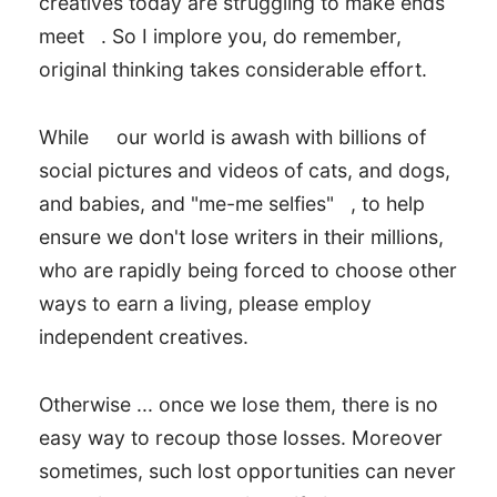
creatives today are struggling to make ends
meet
. So I implore you, do remember,
original thinking takes considerable effort.
While
our world is awash with billions of
social pictures and videos of cats, and dogs,
and babies, and "me-me selfies"
, to help
ensure we don't lose writers in their millions,
who are rapidly being forced to choose other
ways to earn a living, please employ
independent creatives.
Otherwise ... once we lose them, there is no
easy way to recoup those losses. Moreover
sometimes, such lost opportunities can never