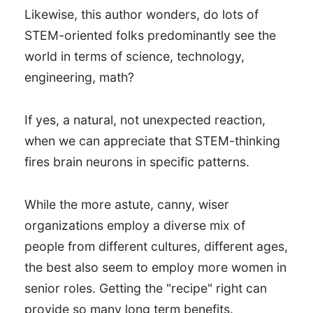
Likewise, this author wonders, do lots of
STEM-oriented folks predominantly see the
world in terms of science, technology,
engineering, math?
If yes, a natural, not unexpected reaction,
when we can appreciate that STEM-thinking
fires brain neurons in specific patterns.
While the more astute, canny, wiser
organizations employ a diverse mix of
people from different cultures, different ages,
the best also seem to employ more women in
senior roles. Getting the "recipe" right can
provide so many long term benefits.