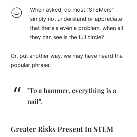
When asked, do most "STEMers"
simply not understand or appreciate
that there's even a problem, when all
they can see is the full circle?
Or, put another way, we may have heard the
popular phrase:
"To a hammer, everything is a
nail"
.
Greater Risks Present In STEM