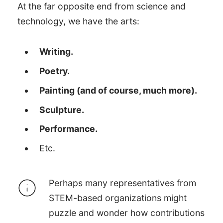
At the far opposite end from science and
technology, we have the arts:
Writing.
Poetry.
Painting (and of course, much more).
Sculpture.
Performance.
Etc.
Perhaps many representatives from
STEM-based organizations might
puzzle and wonder how contributions