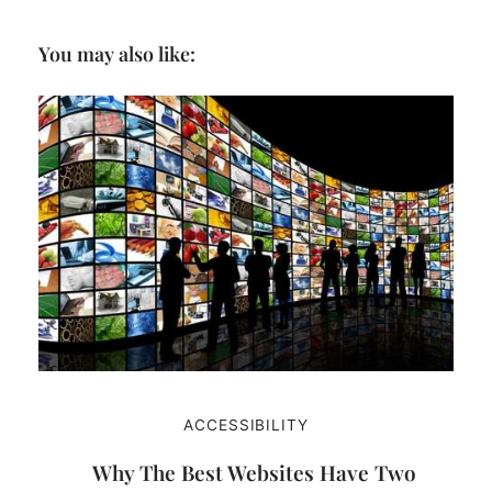
You may also like:
ACCESSIBILITY
Why The Best Websites Have Two