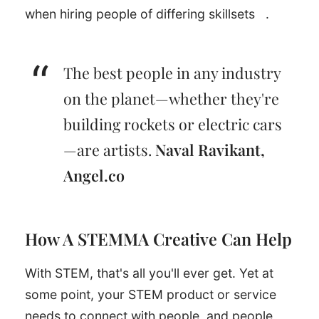
when hiring people of differing skillsets
.
The best people in any industry
on the planet—whether they're
building rockets or electric cars
—are artists.
Naval Ravikant,
Angel.co
How A STEMMA Creative Can Help
With STEM, that's all you'll ever get. Yet at
some point, your STEM product or service
needs to connect with people, and people