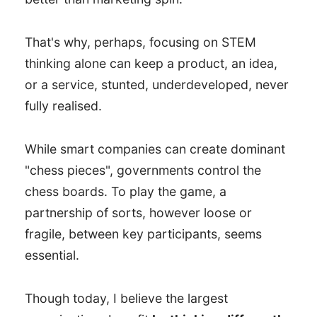
That's why, perhaps, focusing on STEM
thinking alone can keep a product, an idea,
or a service, stunted, underdeveloped, never
fully realised.
While smart companies can create dominant
"chess pieces", governments control the
chess boards. To play the game, a
partnership of sorts, however loose or
fragile, between key participants, seems
essential.
Though today, I believe the largest