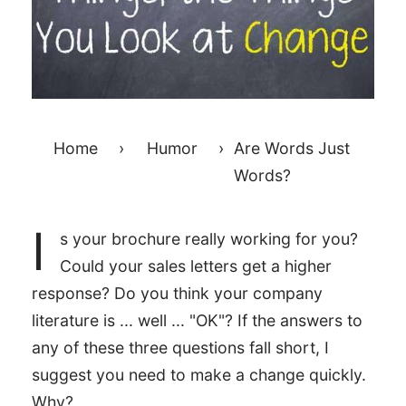
Home
›
Humor
›
Are Words Just
Words?
I
s your brochure really working for you?
Could your sales letters get a higher
response? Do you think your company
literature is ... well ... "OK"? If the answers to
any of these three questions fall short, I
suggest you need to make a change quickly.
Why?