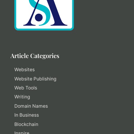
Article Categories
Websites
Website Publishing
Web Tools
Writing
Domain Names
In Business
Blockchain
Inspire