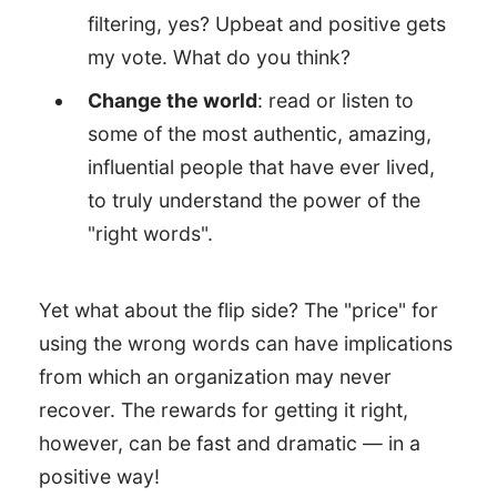
filtering, yes? Upbeat and positive gets
my vote. What do you think?
Change the world
: read or listen to
some of the most authentic, amazing,
influential people that have ever lived,
to truly understand the power of the
"right words".
Yet what about the flip side? The "price" for
using the wrong words can have implications
from which an organization may never
recover. The rewards for getting it right,
however, can be fast and dramatic — in a
positive way!