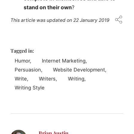
stand on their own
?
This article was updated on
22 January 2019
Tagged in:
Humor
Internet Marketing
Persuasion
Website Development
Write
Writers
Writing
Writing Style
Brian Austin