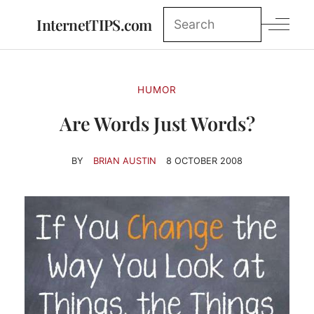
InternetTIPS.com
HUMOR
Are Words Just Words?
BY
BRIAN AUSTIN
8 OCTOBER 2008