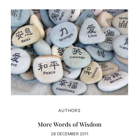
AUTHORS
More Words of Wisdom
28 DECEMBER 2011