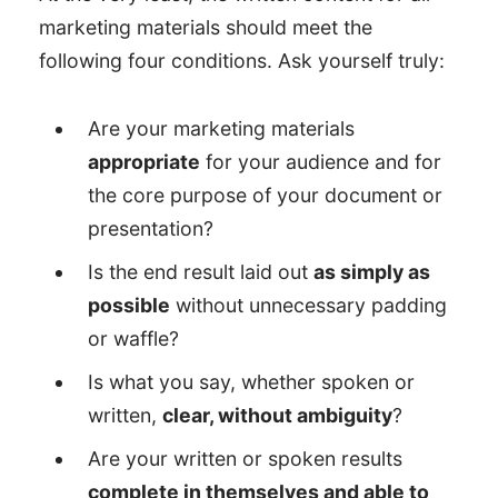
marketing materials should meet the
following four conditions. Ask yourself truly:
Are your marketing materials
appropriate
for your audience and for
the core purpose of your document or
presentation?
Is the end result laid out
as simply as
possible
without unnecessary padding
or waffle?
Is what you say, whether spoken or
written,
clear, without ambiguity
?
Are your written or spoken results
complete in themselves and able to