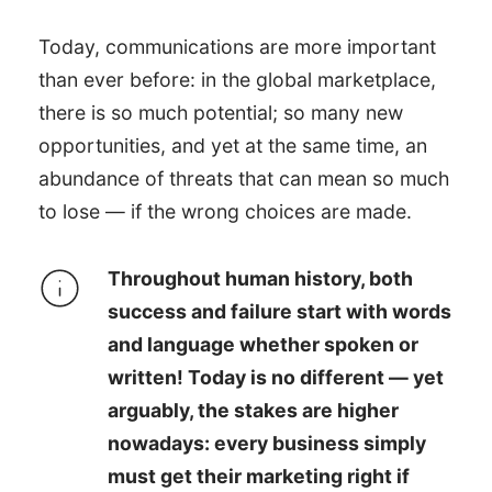
Today, communications are more important
than ever before: in the global marketplace,
there is so much potential; so many new
opportunities, and yet at the same time, an
abundance of threats that can mean so much
to lose — if the wrong choices are made.
Throughout human history, both
success and failure start with words
and language whether spoken or
written! Today is no different — yet
arguably, the stakes are higher
nowadays: every business simply
must get their marketing right if