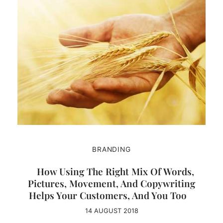
BRANDING
How Using The Right Mix Of Words,
Pictures, Movement, And Copywriting
Helps Your Customers, And You Too
14 AUGUST 2018