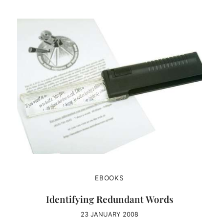
EBOOKS
Identifying Redundant Words
23 JANUARY 2008