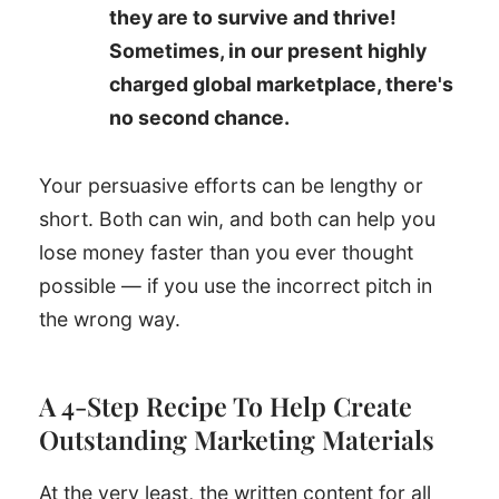
they are to survive and thrive!
Sometimes, in our present highly
charged global marketplace, there's
no second chance.
Your persuasive efforts can be lengthy or
short. Both can win, and both can help you
lose money faster than you ever thought
possible — if you use the incorrect pitch in
the wrong way.
A 4-Step Recipe To Help Create
Outstanding Marketing Materials
At the very least, the written content for all