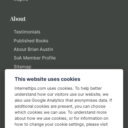
About
Testimonials
Published Books
About Brian Austin
SoA Member Profile
Sitemap
This website uses cookies
Policies
Internettips.com uses cookies. To help better
understand how our visitors use our website, we
Privacy Policy
also use Google Analytics that anonymises data. If
additional cookies are present, you can choose
Terms of Use
which cookies we can use. To understand more
Disclosure Policy
about how we use cookies, or for information on
how to change your cookie settings, please visit
Earnings Disclaimers