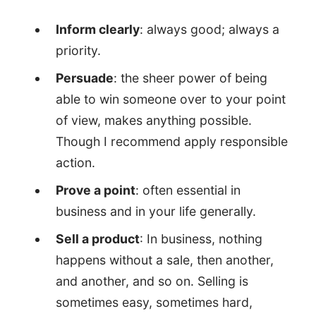
Inform clearly
: always good; always a
priority.
Persuade
: the sheer power of being
able to win someone over to your point
of view, makes anything possible.
Though I recommend apply responsible
action.
Prove a point
: often essential in
business and in your life generally.
Sell a product
: In business, nothing
happens without a sale, then another,
and another, and so on. Selling is
sometimes easy, sometimes hard,