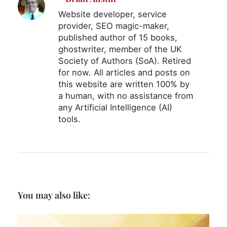
Website developer, service
provider, SEO magic-maker,
published author of 15 books,
ghostwriter, member of the UK
Society of Authors (SoA). Retired
for now. All articles and posts on
this website are written 100% by
a human, with no assistance from
any Artificial Intelligence (AI)
tools.
You may also like: