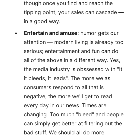
though once you find and reach the
tipping point, your sales can cascade —
in a good way.
Entertain and amuse
: humor gets our
attention — modern living is already too
serious; entertainment and fun can do
all of the above in a different way. Yes,
the media industry is obssessed with "It
it bleeds, it leads". The more we as
consumers respond to all that is
negative, the more we'll get to read
every day in our news. Times are
changing. Too much "bleed" and people
can simply get better at filtering out the
bad stuff. We should all do more