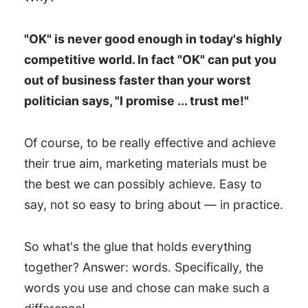
"OK" is never good enough in today's highly
competitive world. In fact "OK" can put you
out of business faster than your worst
politician says, "I promise ... trust me!"
Of course, to be really effective and achieve
their true aim, marketing materials must be
the best we can possibly achieve. Easy to
say, not so easy to bring about — in practice.
So what's the glue that holds everything
together? Answer: words. Specifically, the
words you use and chose can make such a