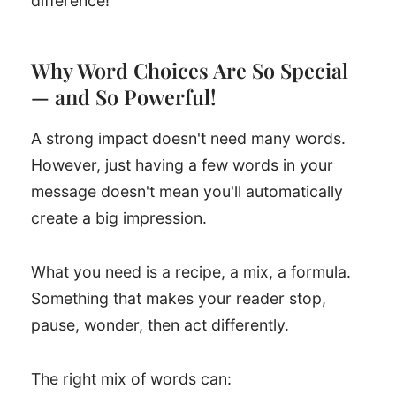
difference!
Why Word Choices Are So Special
— and So Powerful!
A strong impact doesn't need many words.
However, just having a few words in your
message doesn't mean you'll automatically
create a big impression.
What you need is a recipe, a mix, a formula.
Something that makes your reader stop,
pause, wonder, then act differently.
The right mix of words can: