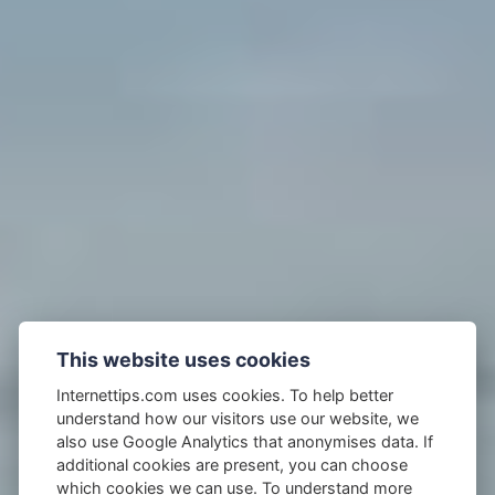
This website uses cookies
Internettips.com uses cookies. To help better
understand how our visitors use our website, we
also use Google Analytics that anonymises data. If
additional cookies are present, you can choose
which cookies we can use. To understand more