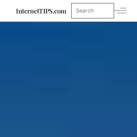
InternetTIPS.com