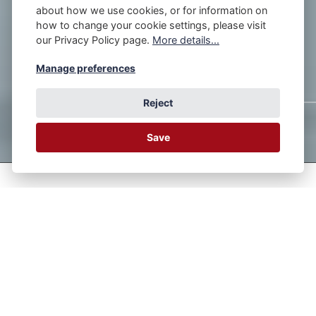
about how we use cookies, or for information on
how to change your cookie settings, please visit
our Privacy Policy page.
More details...
Manage preferences
Reject
PREVIOUS
Save