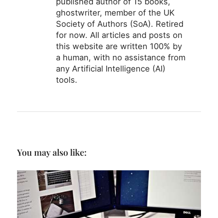
published author of 15 books,
ghostwriter, member of the UK
Society of Authors (SoA). Retired
for now. All articles and posts on
this website are written 100% by
a human, with no assistance from
any Artificial Intelligence (AI)
tools.
You may also like: