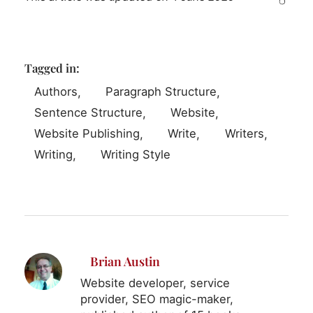
Tagged in:
Authors
Paragraph Structure
Sentence Structure
Website
Website Publishing
Write
Writers
Writing
Writing Style
Brian Austin
Website developer, service
provider, SEO magic-maker,