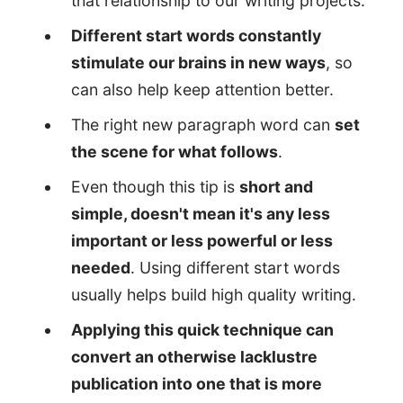
that relationship to our writing projects.
Different start words constantly
stimulate our brains in new ways
, so
can also help keep attention better.
The right new paragraph word can
set
the scene for what follows
.
Even though this tip is
short and
simple, doesn't mean it's any less
important or less powerful or less
needed
. Using different start words
usually helps build high quality writing.
Applying this quick technique can
convert an otherwise lacklustre
publication into one that is more