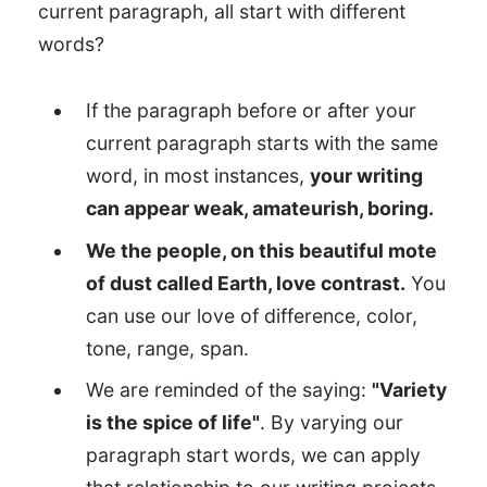
current paragraph, all start with different
words?
If the paragraph before or after your
current paragraph starts with the same
word, in most instances,
your writing
can appear weak, amateurish, boring.
We the people, on this beautiful mote
of dust called Earth, love contrast.
You
can use our love of difference, color,
tone, range, span.
We are reminded of the saying:
"Variety
is the spice of life"
. By varying our
paragraph start words, we can apply