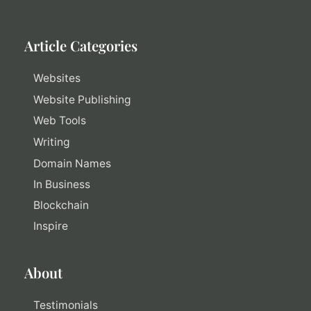
Article Categories
Websites
Website Publishing
Web Tools
Writing
Domain Names
In Business
Blockchain
Inspire
About
Testimonials