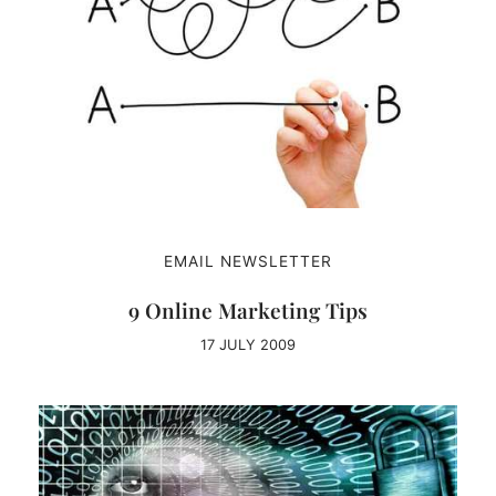
EMAIL NEWSLETTER
9 Online Marketing Tips
17 JULY 2009