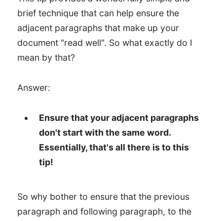
brief technique that can help ensure the
adjacent paragraphs that make up your
document "read well". So what exactly do I
mean by that?
Answer:
Ensure that your adjacent paragraphs
don't start with the same word.
Essentially, that's all there is to this
tip!
So why bother to ensure that the previous
paragraph and following paragraph, to the