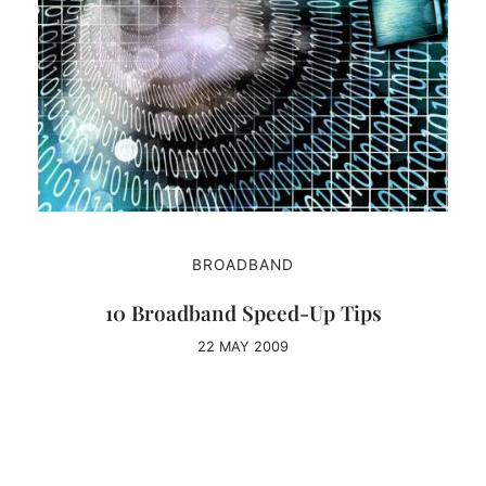
BROADBAND
10 Broadband Speed-Up Tips
22 MAY 2009