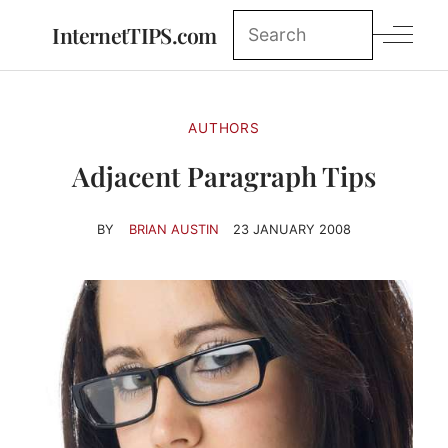
InternetTIPS.com
AUTHORS
Adjacent Paragraph Tips
BY
BRIAN AUSTIN
23 JANUARY 2008