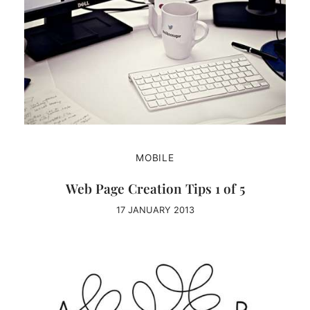
MOBILE
Web Page Creation Tips 1 of 5
17 JANUARY 2013