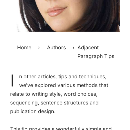
Home
›
Authors
›
Adjacent
Paragraph Tips
I
n other articles, tips and techniques,
we've explored various methods that
relate to writing style, word choices,
sequencing, sentence structures and
publication design.
This tip provides a wonderfully simple and