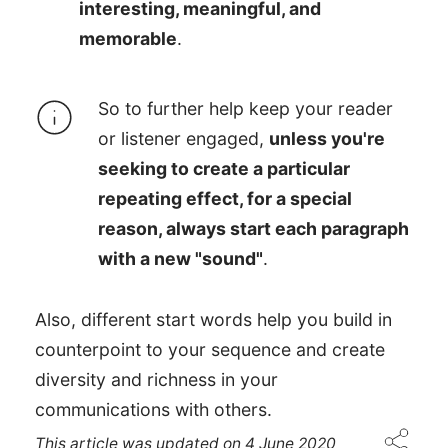
interesting, meaningful, and
memorable
.
So to further help keep your reader
or listener engaged,
unless you're
seeking to create a particular
repeating effect, for a special
reason, always start each paragraph
with a new "sound"
.
Also, different start words help you build in
counterpoint to your sequence and create
diversity and richness in your
communications with others.
This article was updated on
4 June 2020