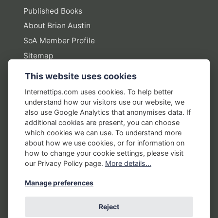
Published Books
About Brian Austin
SoA Member Profile
Sitemap
This website uses cookies
Policies
Internettips.com uses cookies. To help better
understand how our visitors use our website, we
Privacy Policy
also use Google Analytics that anonymises data. If
additional cookies are present, you can choose
Terms of Use
which cookies we can use. To understand more
Disclosure Policy
about how we use cookies, or for information on
how to change your cookie settings, please visit
Earnings Disclaimers
our Privacy Policy page.
More details...
Manage preferences
Reject