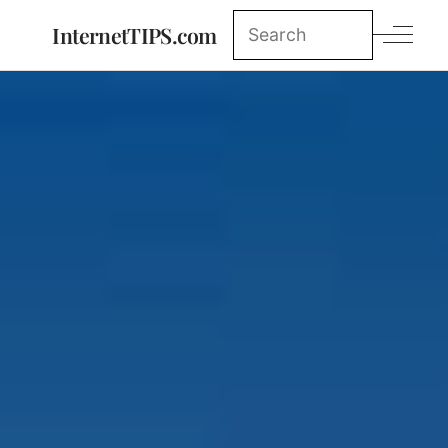
InternetTIPS.com