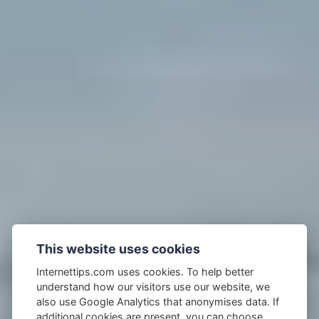
This website uses cookies
Internettips.com uses cookies. To help better
understand how our visitors use our website, we
also use Google Analytics that anonymises data. If
additional cookies are present, you can choose