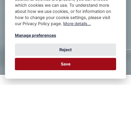
which cookies we can use. To understand more
about how we use cookies, or for information on
how to change your cookie settings, please visit
our Privacy Policy page.
More details...
Manage preferences
Reject
PREVIOUS
Save